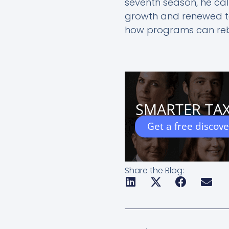
seventh season, he call
growth and renewed te
how programs can rebui
SMARTER TAX
Get a free discov
Share the Blog:
Prev