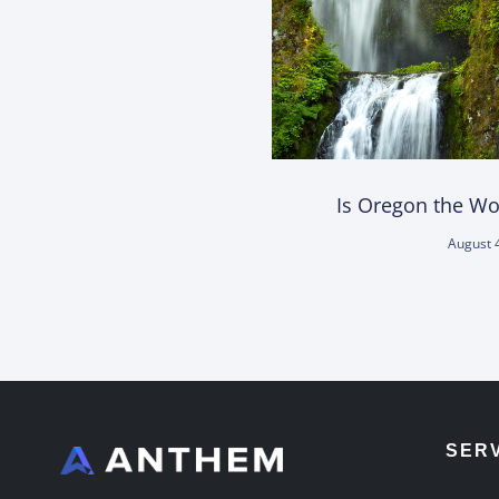
Is Oregon the Wor
August 
SER