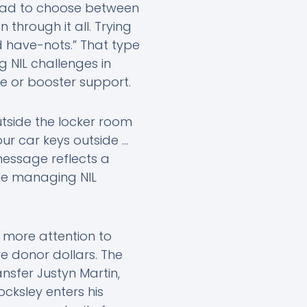
 had to choose between
through it all. Trying
d have-nots.” That type
 NIL challenges in
re or booster support.
outside the locker room
our car keys outside …
 message reflects a
le managing NIL
more attention to
 donor dollars. The
nsfer Justyn Martin,
ocksley enters his