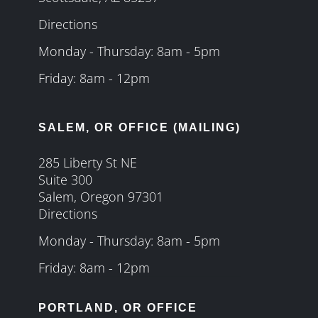
Directions
Monday - Thursday: 8am - 5pm
Friday: 8am - 12pm
SALEM, OR OFFICE (MAILING)
285 Liberty St NE
Suite 300
Salem, Oregon 97301
Directions
Monday - Thursday: 8am - 5pm
Friday: 8am - 12pm
PORTLAND, OR OFFICE