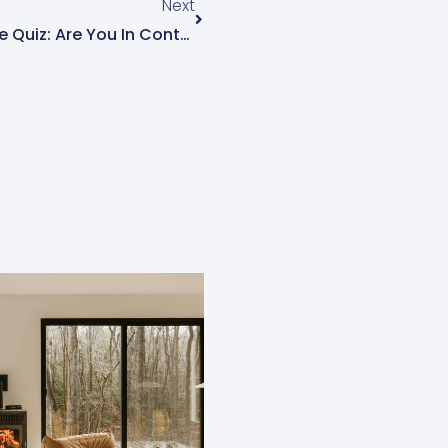
Next
Business Finance Knowledge Quiz: Are You In Control Or Just Getting By?