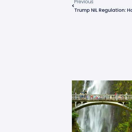
Previous