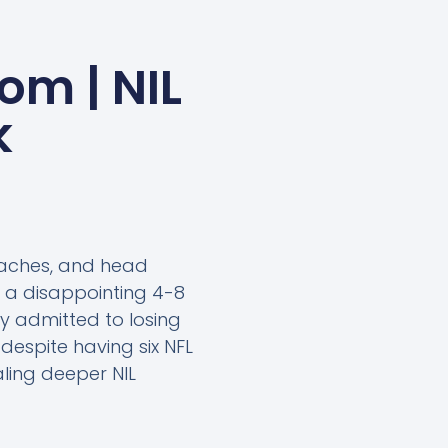
om | NIL
k
oaches, and head
r a disappointing 4-8
y admitted to losing
despite having six NFL
aling deeper NIL