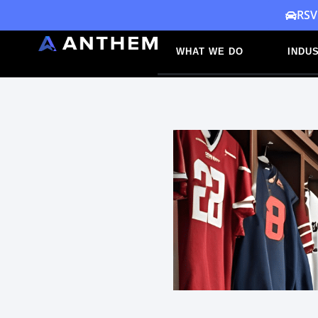
Skip
RSV
to
WHAT WE DO
INDUS
content