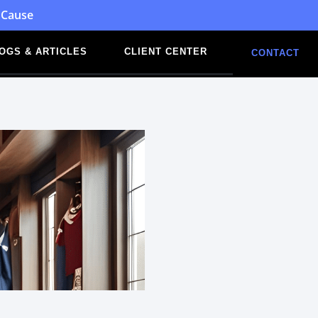
 Cause
OGS & ARTICLES
CLIENT CENTER
CONTACT