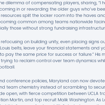
 the dilemma of compensating players, sharing, “I
oming in or rewarding the older guys who’ve been 
d resources split the locker room into the haves an
s becoming common among teams nationwide facing
ially those without strong fundraising infrastructu
s refocusing on building unity, even placing signs 
Louis belts, leave your financial statements and y
g to pay the same price for success or failure.” His
trying to reclaim control over team dynamics whi
ootball.
d conference policies, Maryland can now devote 
d team chemistry instead of scrambling to secure
de open, with fierce competition between UCLA tra
tian Martin, and top recruit Malik Washington. As L