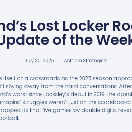
d’s Lost Locker Ro
Update of the Wee
July 30, 2025
Anthem Strategists
ds itself at a crossroads as the 2025 season appr
n’t shying away from the hard conversations. Afte
d’s worst since Locksley’s debut in 2019—he openl
rrapins’ struggles weren’t just on the scoreboard: 
ropped its final five games by double digits, reve
ootball.