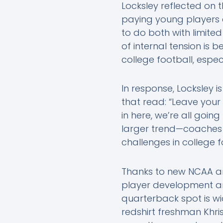
Locksley reflected on
paying young players c
to do both with limite
of internal tension i
college football, espec
In response, Locksley i
that read: “Leave your 
in here, we’re all goin
larger trend—coaches 
challenges in college f
Thanks to new NCAA an
player development an
quarterback spot is wi
redshirt freshman Khris