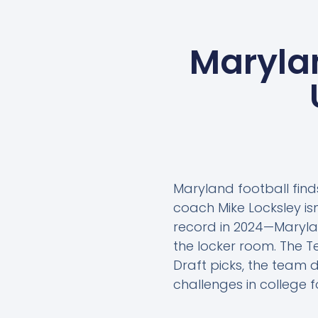
Marylan
Maryland football fin
coach Mike Locksley is
record in 2024—Marylan
the locker room. The Te
Draft picks, the team d
challenges in college f