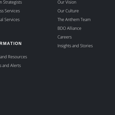
 Strategists
Our Vision
ss Services
Our Culture
al Services
The Anthem Team
BDO Alliance
Careers
ORMATION
Insights and Stories
 and Resources
s and Alerts