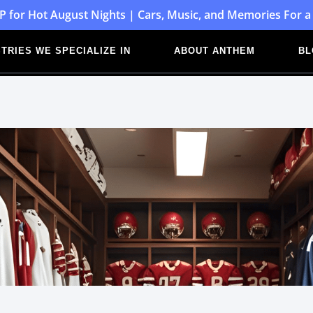
P for Hot August Nights | Cars, Music, and Memories For a
TRIES WE SPECIALIZE IN
ABOUT ANTHEM
BL