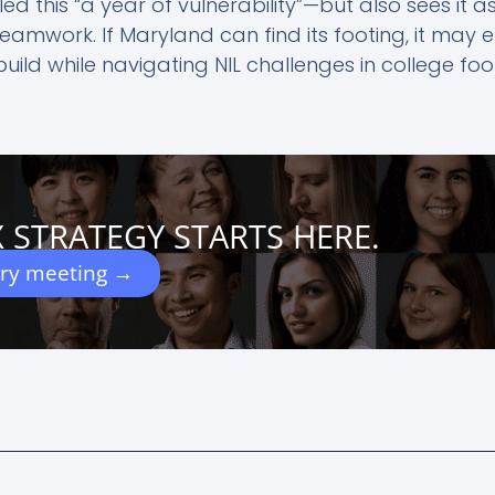
ed this “a year of vulnerability”—but also sees it a
amwork. If Maryland can find its footing, it may
ld while navigating NIL challenges in college foot
 STRATEGY STARTS HERE.
ery meeting →