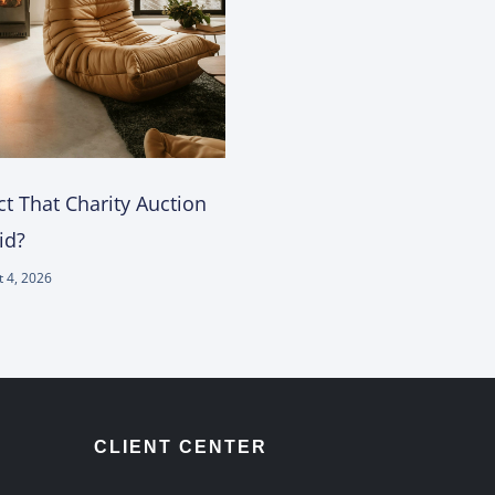
t That Charity Auction
id?
 4, 2026
CLIENT CENTER