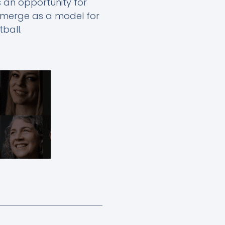
s an opportunity for
 emerge as a model for
ball.
Next