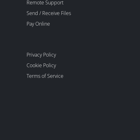
Remote Support
Send / Receive Files
Pay Online
Privacy Policy
Cookie Policy
Terms of Service