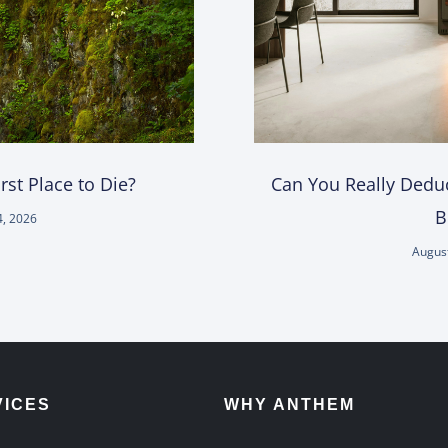
st Place to Die?
Can You Really Deduc
B
4, 2026
August
VICES
WHY ANTHEM