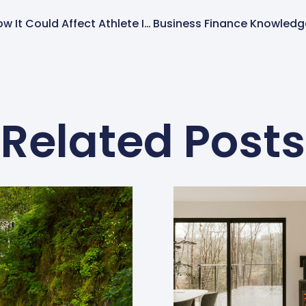
Trump NIL Regulation: How It Could Affect Athlete Income, Taxes, And College Sports
Related Posts