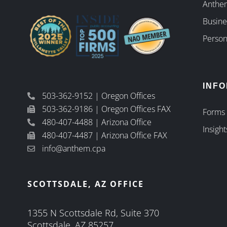
Anthem
Busine
Person
INF
503-362-9152 | Oregon Offices
503-362-9186 | Oregon Offices FAX
Forms
480-407-4488 | Arizona Office
Insight
480-407-4487 | Arizona Office FAX
info@anthem.cpa
SCOTTSDALE, AZ OFFICE
1355 N Scottsdale Rd, Suite 370
Scottsdale, AZ 85257