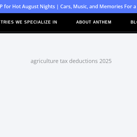
P for Hot August Nights | Cars, Music, and Memories For a
TRIES WE SPECIALIZE IN
ABOUT ANTHEM
BL