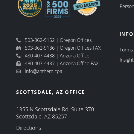
Person
INF
503-362-9152 | Oregon Offices
503-362-9186 | Oregon Offices FAX
Forms
480-407-4488 | Arizona Office
Insight
480-407-4487 | Arizona Office FAX
info@anthem.cpa
SCOTTSDALE, AZ OFFICE
1355 N Scottsdale Rd, Suite 370
Scottsdale, AZ 85257
Directions