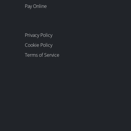
Pay Online
Privacy Policy
Cookie Policy
Terms of Service