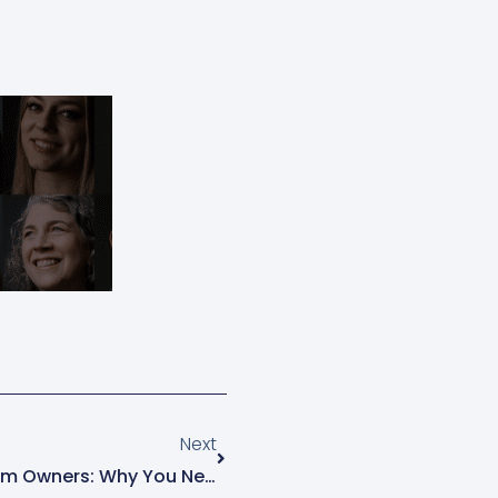
Next
Next
Succession Planning For Farm Owners: Why You Need To Start Now