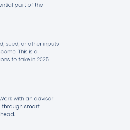
ential part of the
d, seed, or other inputs
come. This is a
ons to take in 2025,
 Work with an advisor
s through smart
ahead.