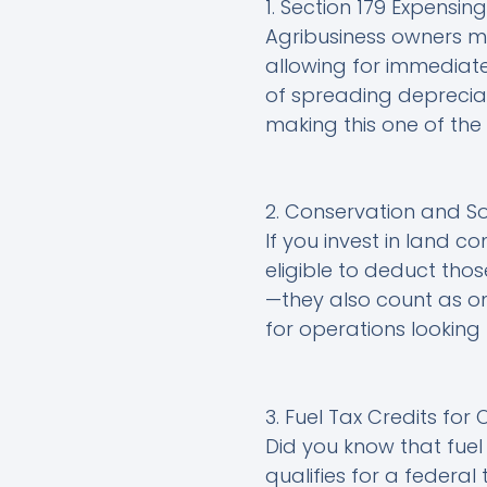
1. Section 179 Expensi
Agribusiness owners m
allowing for immediate
of spreading depreciat
making this one of the
2. Conservation and S
If you invest in land c
eligible to deduct thos
—they also count as one
for operations looking 
3. Fuel Tax Credits for
Did you know that fuel
qualifies for a federal