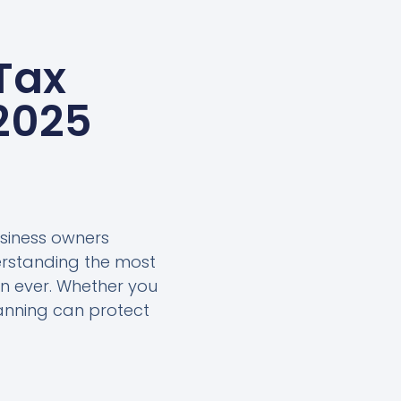
Tax
 2025
usiness owners
erstanding the most
an ever. Whether you
lanning can protect