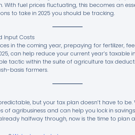
. With fuel prices fluctuating, this becomes an ess
ons to take in 2025 you should be tracking.
d Input Costs
ces in the coming year, prepaying for fertilizer, fee
25, can help reduce your current year’s taxable in
le tactic within the suite of agriculture tax deducti
cash-basis farmers.
edictable, but your tax plan doesn’t have to be.
 of agribusiness and can help you lock in saving
already halfway through, now is the time to plan 