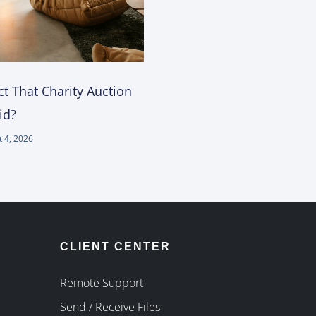
t That Charity Auction
id?
 4, 2026
CLIENT CENTER
Remote Support
Send / Receive Files