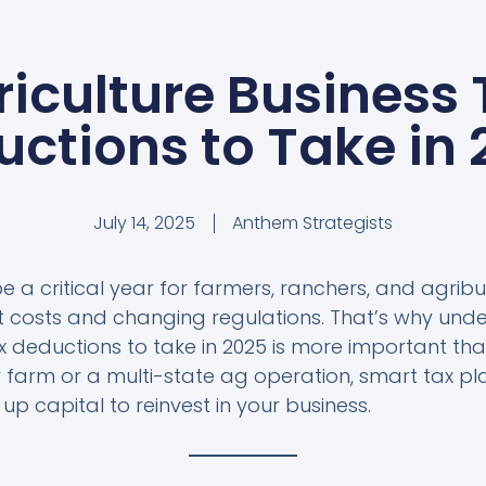
riculture Business 
ctions to Take in
July 14, 2025
Anthem Strategists
be a critical year for farmers, ranchers, and agrib
ut costs and changing regulations. That’s why und
ax deductions to take in 2025 is more important th
 farm or a multi-state ag operation, smart tax p
p capital to reinvest in your business.