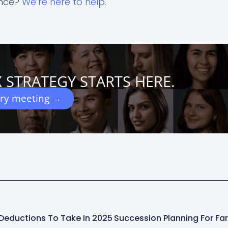
ance?
We’re here to help.
 STRATEGY STARTS HERE.
ery meeting →
Deductions To Take In 2025