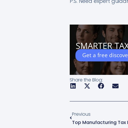
P.S. Need expert guid
SMARTER TAX
Get a free discov
Share the Blog:
Prev
Previous
Top Manufacturing Tax 