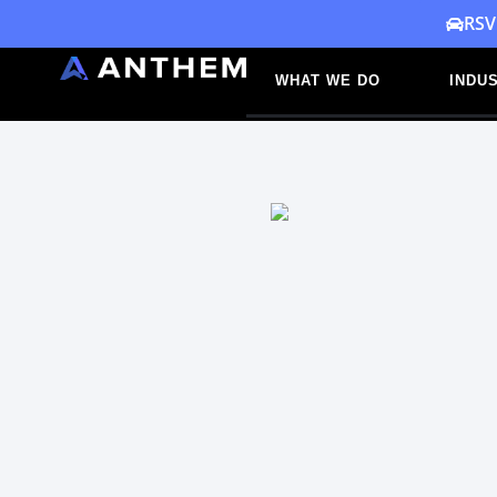
Skip
RSV
to
WHAT WE DO
INDUS
content