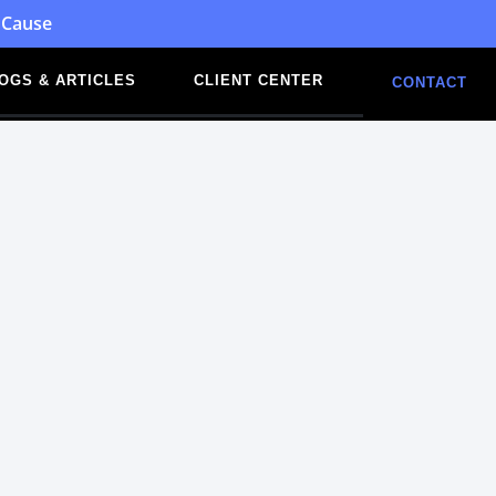
 Cause
OGS & ARTICLES
CLIENT CENTER
CONTACT