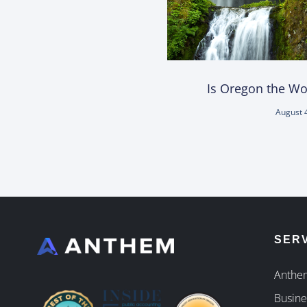
Is Oregon the Wor
August 
SER
Anthem
Busine