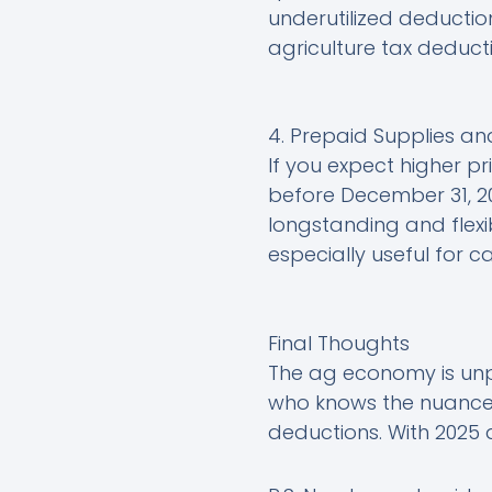
underutilized deduction
agriculture tax deducti
4. Prepaid Supplies an
If you expect higher pri
before December 31, 20
longstanding and flexib
especially useful for 
Final Thoughts
The ag economy is unpr
who knows the nuances
deductions. With 2025 