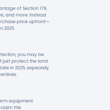
ntage of Section 179,
ms, and more. Instead
urchase price upfront—
n 2025.
rotection, you may be
t just protect the land
ake in 2025, especially
entives.
 farm equipment
claim this