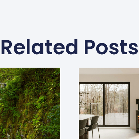
Related Posts