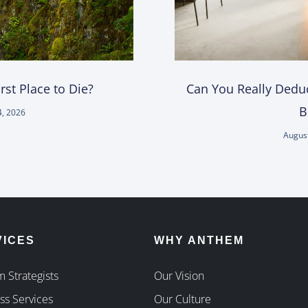
st Place to Die?
Can You Really Deduc
B
4, 2026
August
VICES
WHY ANTHEM
 Strategists
Our Vision
ss Services
Our Culture