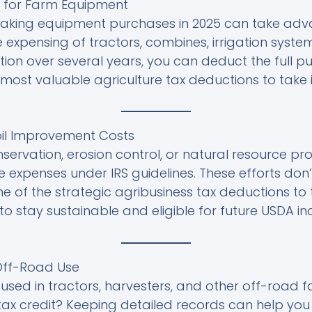
ng for Farm Equipment
aking equipment purchases in 2025 can take adva
 expensing of tractors, combines, irrigation syste
ion over several years, you can deduct the full p
 most valuable agriculture tax deductions to take i
oil Improvement Costs
onservation, erosion control, or natural resource p
e expenses under IRS guidelines. These efforts don’
 of the strategic agribusiness tax deductions to t
to stay sustainable and eligible for future USDA inc
 Off-Road Use
 used in tractors, harvesters, and other off-road
 tax credit? Keeping detailed records can help you 