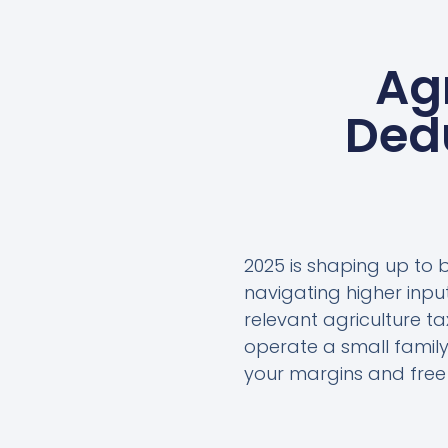
Ag
Dedu
2025 is shaping up to 
navigating higher inp
relevant agriculture t
operate a small family
your margins and free u