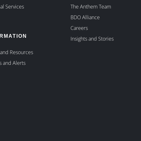
al Services
The Anthem Team
BDO Alliance
Careers
ORMATION
Insights and Stories
 and Resources
s and Alerts