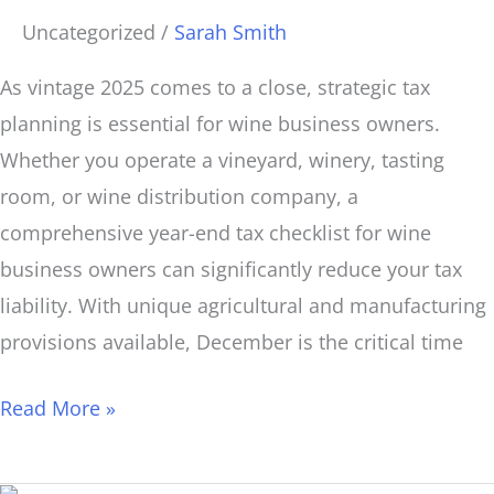
Uncategorized
/
Sarah Smith
As vintage 2025 comes to a close, strategic tax
planning is essential for wine business owners.
Whether you operate a vineyard, winery, tasting
room, or wine distribution company, a
comprehensive year-end tax checklist for wine
business owners can significantly reduce your tax
liability. With unique agricultural and manufacturing
provisions available, December is the critical time
Read More »