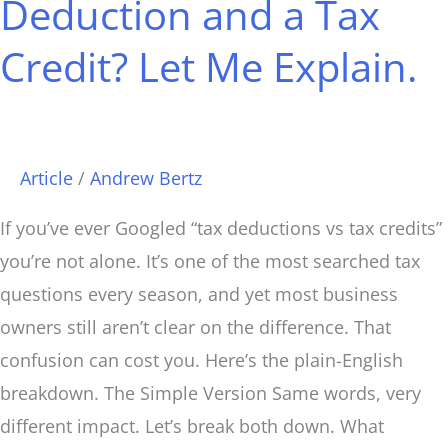
Deduction and a Tax
Tax
Deduction
Credit? Let Me Explain.
and
a
Tax
Credit?
Article
/
Andrew Bertz
Let
If you’ve ever Googled “tax deductions vs tax credits”
Me
you’re not alone. It’s one of the most searched tax
Explain.
questions every season, and yet most business
owners still aren’t clear on the difference. That
confusion can cost you. Here’s the plain-English
breakdown. The Simple Version Same words, very
different impact. Let’s break both down. What