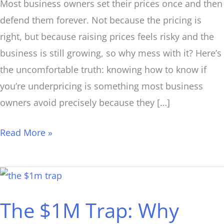
Most business owners set their prices once and then
defend them forever. Not because the pricing is
right, but because raising prices feels risky and the
business is still growing, so why mess with it? Here’s
the uncomfortable truth: knowing how to know if
you’re underpricing is something most business
owners avoid precisely because they […]
Read More »
The
$1M
The $1M Trap: Why
Trap:
Why