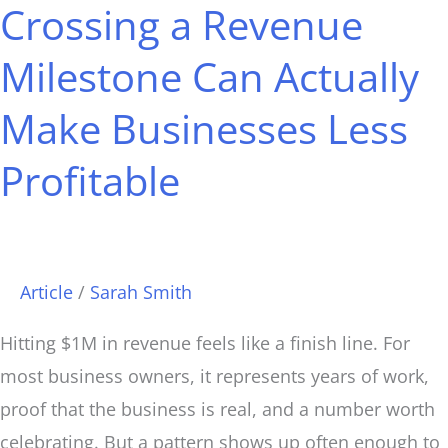
Crossing a Revenue
Crossing
Milestone Can Actually
a
Revenue
Make Businesses Less
Milestone
Can
Profitable
Actually
Make
Businesses
Article
/
Sarah Smith
Less
Profitable
Hitting $1M in revenue feels like a finish line. For
most business owners, it represents years of work,
proof that the business is real, and a number worth
celebrating. But a pattern shows up often enough to