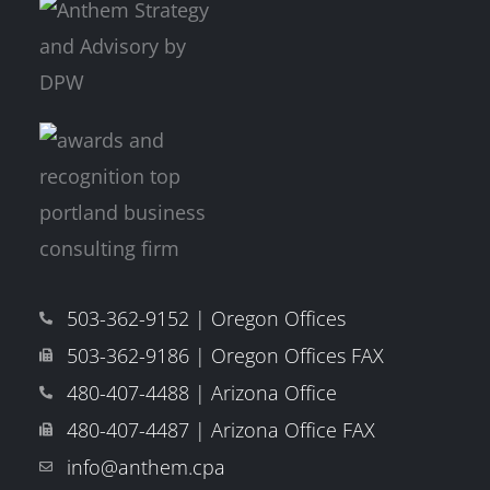
503-362-9152 | Oregon Offices
503-362-9186 | Oregon Offices FAX
480-407-4488 | Arizona Office
480-407-4487 | Arizona Office FAX
info@anthem.cpa