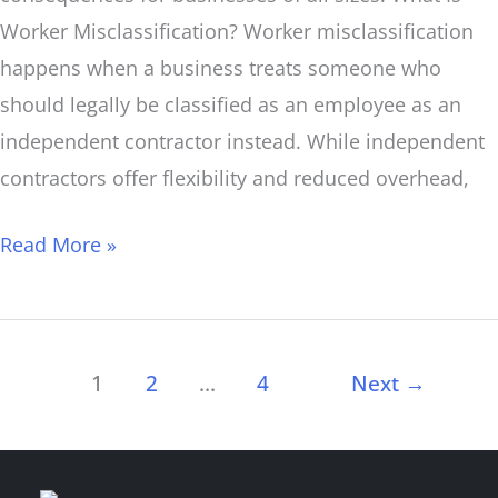
Worker Misclassification? Worker misclassification
happens when a business treats someone who
should legally be classified as an employee as an
independent contractor instead. While independent
contractors offer flexibility and reduced overhead,
Read More »
1
2
…
4
Next
→