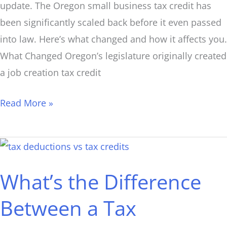
update. The Oregon small business tax credit has
been significantly scaled back before it even passed
into law. Here’s what changed and how it affects you.
What Changed Oregon’s legislature originally created
a job creation tax credit
Read More »
What’s
the
What’s the Difference
Difference
Between
Between a Tax
a