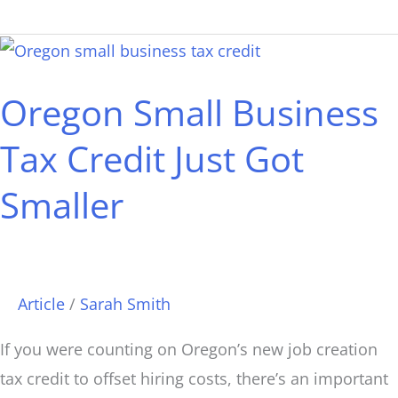
Oregon
Small
Oregon Small Business
Business
Tax
Tax Credit Just Got
Credit
Smaller
Just
Got
Smaller
Article
/
Sarah Smith
If you were counting on Oregon’s new job creation
tax credit to offset hiring costs, there’s an important