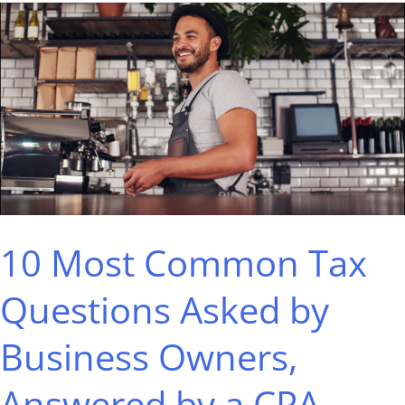
10
Most
Common
Tax
Questions
Asked
by
Business
10 Most Common Tax
Owners,
Answered
Questions Asked by
by
Business Owners,
a
CPA
Answered by a CPA