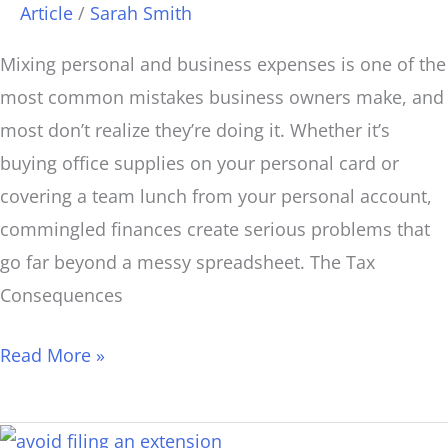
Than
Article
/
Sarah Smith
You
Mixing personal and business expenses is one of the
Think.
most common mistakes business owners make, and
most don’t realize they’re doing it. Whether it’s
buying office supplies on your personal card or
covering a team lunch from your personal account,
commingled finances create serious problems that
go far beyond a messy spreadsheet. The Tax
Consequences
Read More »
How