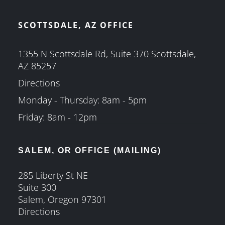
SCOTTSDALE, AZ OFFICE
1355 N Scottsdale Rd, Suite 370 Scottsdale,
AZ 85257
Directions
Monday - Thursday: 8am - 5pm
Friday: 8am - 12pm
SALEM, OR OFFICE (MAILING)
285 Liberty St NE
Suite 300
Salem, Oregon 97301
Directions