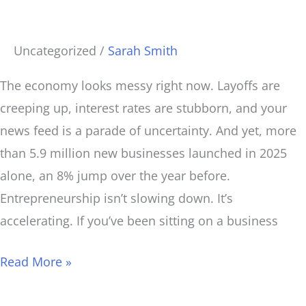
a
Business
Uncategorized
/
Sarah Smith
(If
You
The economy looks messy right now. Layoffs are
Do
creeping up, interest rates are stubborn, and your
It
news feed is a parade of uncertainty. And yet, more
Right)
than 5.9 million new businesses launched in 2025
alone, an 8% jump over the year before.
Entrepreneurship isn’t slowing down. It’s
accelerating. If you’ve been sitting on a business
Read More »