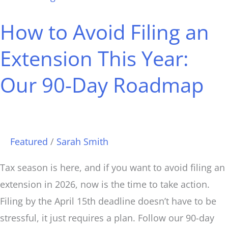
to
How to Avoid Filing an
Avoid
Filing
Extension This Year:
an
Our 90-Day Roadmap
Extension
This
Year:
Our
Featured
/
Sarah Smith
90-
Day
Tax season is here, and if you want to avoid filing an
Roadmap
extension in 2026, now is the time to take action.
Filing by the April 15th deadline doesn’t have to be
stressful, it just requires a plan. Follow our 90-day