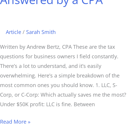
Article
/
Sarah Smith
Written by Andrew Bertz, CPA These are the tax
questions for business owners I field constantly.
There’s a lot to understand, and it’s easily
overwhelming. Here’s a simple breakdown of the
most common ones you should know. 1. LLC, S-
Corp, or C-Corp: Which actually saves me the most?
Under $50K profit: LLC is fine. Between
Read More »