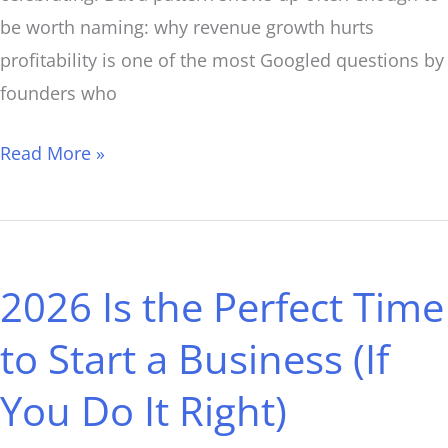
be worth naming: why revenue growth hurts
profitability is one of the most Googled questions by
founders who
Read More »
2026
Is
2026 Is the Perfect Time
the
Perfect
to Start a Business (If
Time
You Do It Right)
to
Start