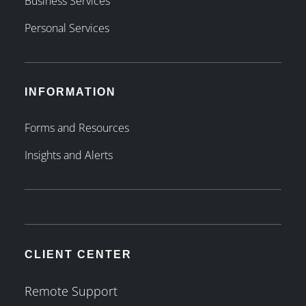
Business Services
Personal Services
INFORMATION
Forms and Resources
Insights and Alerts
CLIENT CENTER
Remote Support