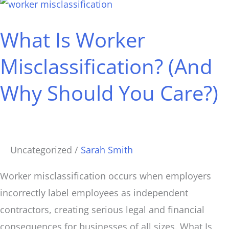
What
Is
What Is Worker
Worker
Misclassification?
Misclassification? (And
(And
Why Should You Care?)
Why
Should
You
Care?)
Uncategorized
/
Sarah Smith
Worker misclassification occurs when employers
incorrectly label employees as independent
contractors, creating serious legal and financial
consequences for businesses of all sizes. What Is