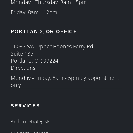
Monday - Thursday: 8am - 5pm
Friday: 8am - 12pm
PORTLAND, OR OFFICE
16037 SW Upper Boones Ferry Rd
Suite 135
Portland, OR 97224
Directions
Monday - Friday: 8am - 5pm by appointment
only
SERVICES
Anthem Strategists