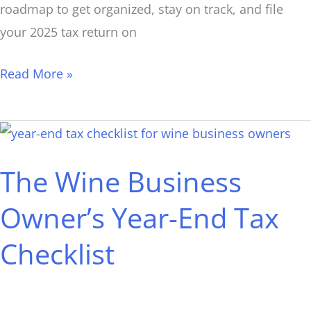
roadmap to get organized, stay on track, and file
your 2025 tax return on
Read More »
The
Wine
The Wine Business
Business
Owner’s
Owner’s Year-End Tax
Year-
Checklist
End
Tax
Checklist