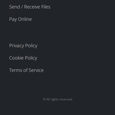
Send / Receive Files
Pay Online
Privacy Policy
Cookie Policy
Terms of Service
© All rights reserved