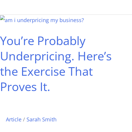
You’re
Probably
You’re Probably
Underpricing.
Here’s
Underpricing. Here’s
the
the Exercise That
Exercise
That
Proves It.
Proves
It.
Article
/
Sarah Smith