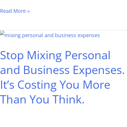
Read More »
Stop
Mixing
Stop Mixing Personal
Personal
and
and Business Expenses.
Business
It’s Costing You More
Expenses.
It’s
Than You Think.
Costing
You
More