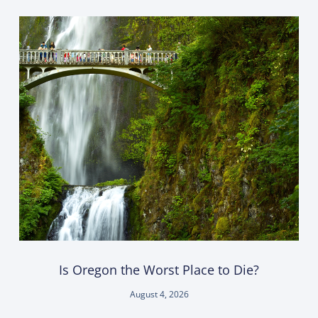
Is Oregon the Worst Place to Die?
August 4, 2026