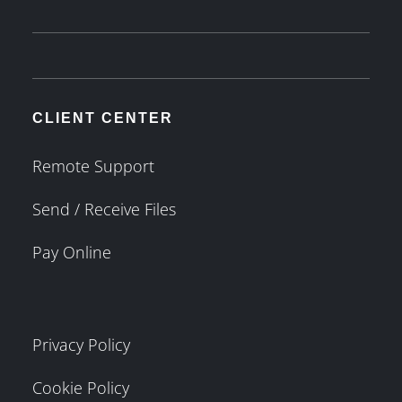
CLIENT CENTER
Remote Support
Send / Receive Files
Pay Online
Privacy Policy
Cookie Policy