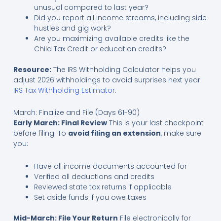
unusual compared to last year?
Did you report all income streams, including side
hustles and gig work?
Are you maximizing available credits like the
Child Tax Credit or education credits?
Resource:
The IRS Withholding Calculator helps you
adjust 2026 withholdings to avoid surprises next year:
IRS Tax Withholding Estimator
.
March: Finalize and File (Days 61-90)
Early March: Final Review
This is your last checkpoint
before filing. To
avoid filing an extension
, make sure
you:
Have all income documents accounted for
Verified all deductions and credits
Reviewed state tax returns if applicable
Set aside funds if you owe taxes
Mid-March: File Your Return
File electronically for