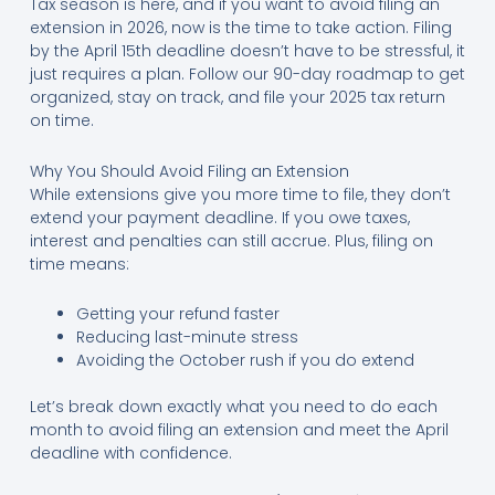
Tax season is here, and if you want to avoid filing an
extension in 2026, now is the time to take action. Filing
by the April 15th deadline doesn’t have to be stressful, it
just requires a plan. Follow our 90-day roadmap to get
organized, stay on track, and file your 2025 tax return
on time.
Why You Should Avoid Filing an Extension
While extensions give you more time to file, they don’t
extend your payment deadline. If you owe taxes,
interest and penalties can still accrue. Plus, filing on
time means:
Getting your refund faster
Reducing last-minute stress
Avoiding the October rush if you do extend
Let’s break down exactly what you need to do each
month to avoid filing an extension and meet the April
deadline with confidence.