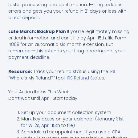
faster processing and confirmation. E-filing reduces
errors and gets you your refund in 21 days or less with
direct deposit.
Late March: Backup Plan
If you’re legitimately missing
critical information and can’t file by April 15th, file Form
4868 for an automatic six-month extension. But
remember—this extends your filing deadline, not your
payment deadline.
Resource:
Track your refund status using the IRS
“Where’s My Refund?” tool:
IRS Refund Status
.
Your Action Items This Week
Don’t wait until April. Start today:
Set up your document collection system
Mark key dates on your calendar (January 31st
for W-2s, April 15th to file)
Schedule a tax appointment if you use a CPA