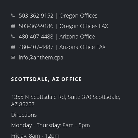
503-362-9152 | Oregon Offices
503-362-9186 | Oregon Offices FAX
480-407-4488 | Arizona Office
480-407-4487 | Arizona Office FAX
info@anthem.cpa
SCOTTSDALE, AZ OFFICE
1355 N Scottsdale Rd, Suite 370 Scottsdale,
AZ 85257
Directions
Monday - Thursday: 8am - 5pm
Friday: 8am - 12pm