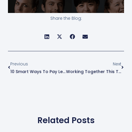
Share the Blog:
Prev
Next
Previous
Next
10 Smart Ways To Pay Less Taxes In 2026
Working Together This Tax Season: A Guide For Clients
Related Posts