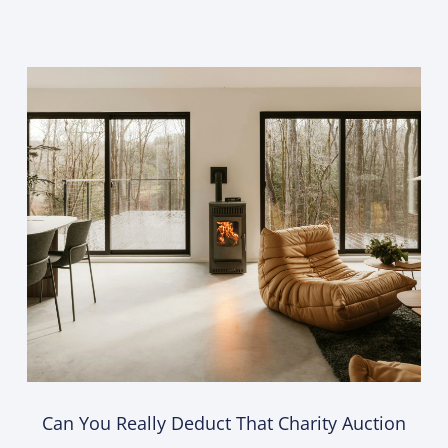
Can You Really Deduct That Charity Auction