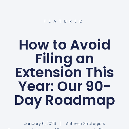
FEATURED
How to Avoid
Filing an
Extension This
Year: Our 90-
Day Roadmap
January 6, 2026
Anthem Strategists