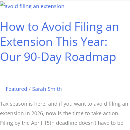
How
to
How to Avoid Filing an
Avoid
Filing
Extension This Year:
an
Our 90-Day Roadmap
Extension
This
Year:
Our
Featured
/
Sarah Smith
90-
Day
Tax season is here, and if you want to avoid filing an
Roadmap
extension in 2026, now is the time to take action.
Filing by the April 15th deadline doesn’t have to be