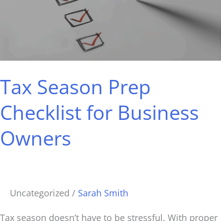
Checklist
for
Business
Owners
Tax Season Prep
Checklist for Business
Owners
Uncategorized
/
Sarah Smith
Tax season doesn’t have to be stressful. With proper