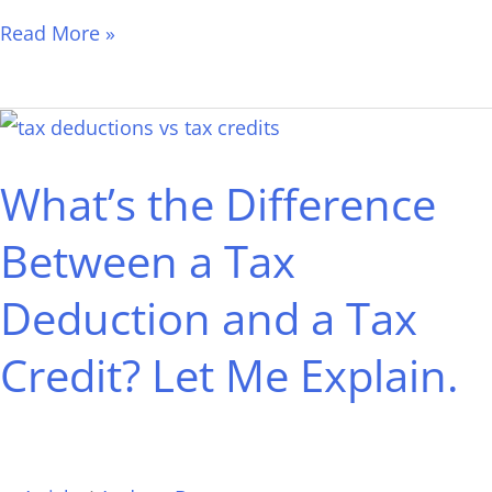
Read More »
What’s
the
What’s the Difference
Difference
Between
Between a Tax
a
Deduction and a Tax
Tax
Deduction
Credit? Let Me Explain.
and
a
Tax
Credit?