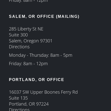
SALEM, OR OFFICE (MAILING)
285 Liberty St NE
Suite 300
Salem, Oregon 97301
Directions
Monday - Thursday: 8am - 5pm
Friday: 8am - 12pm
PORTLAND, OR OFFICE
16037 SW Upper Boones Ferry Rd
Suite 135
Portland, OR 97224
Directions