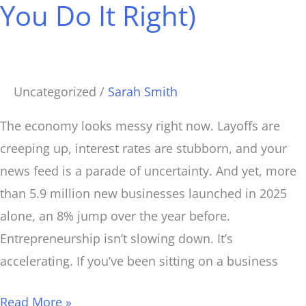
You Do It Right)
to
Start
a
Business
Uncategorized
/
Sarah Smith
(If
You
The economy looks messy right now. Layoffs are
Do
creeping up, interest rates are stubborn, and your
It
news feed is a parade of uncertainty. And yet, more
Right)
than 5.9 million new businesses launched in 2025
alone, an 8% jump over the year before.
Entrepreneurship isn’t slowing down. It’s
accelerating. If you’ve been sitting on a business
Read More »