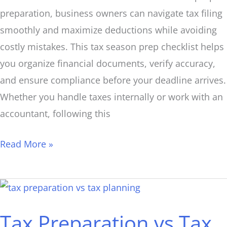
preparation, business owners can navigate tax filing
smoothly and maximize deductions while avoiding
costly mistakes. This tax season prep checklist helps
you organize financial documents, verify accuracy,
and ensure compliance before your deadline arrives.
Whether you handle taxes internally or work with an
accountant, following this
Read More »
Tax
Preparation
Tax Preparation vs Tax
vs