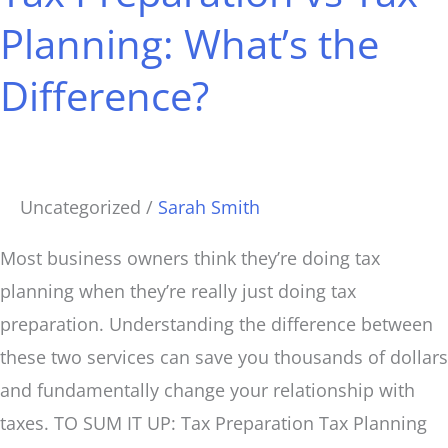
Tax
Planning: What’s the
Planning:
Difference?
What’s
the
Difference?
Uncategorized
/
Sarah Smith
Most business owners think they’re doing tax
planning when they’re really just doing tax
preparation. Understanding the difference between
these two services can save you thousands of dollars
and fundamentally change your relationship with
taxes. TO SUM IT UP: Tax Preparation Tax Planning