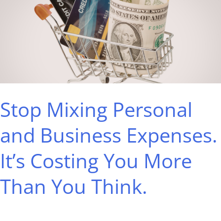
Personal
and
Business
Expenses.
It’s
Costing
Stop Mixing Personal
You
More
and Business Expenses.
Than
It’s Costing You More
You
Think.
Than You Think.