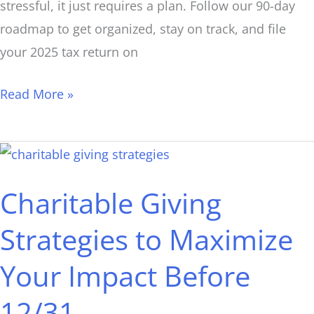
stressful, it just requires a plan. Follow our 90-day
roadmap to get organized, stay on track, and file
your 2025 tax return on
Read More »
Charitable
Giving
Charitable Giving
Strategies
to
Strategies to Maximize
Maximize
Your Impact Before
Your
Impact
12/31