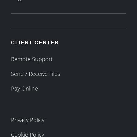
CLIENT CENTER
Remote Support
Send / Receive Files
Pay Online
Privacy Policy
Cookie Policy