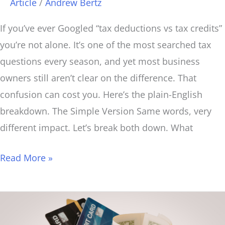
Article
/
Andrew Bertz
Let
If you’ve ever Googled “tax deductions vs tax credits”
Me
you’re not alone. It’s one of the most searched tax
Explain.
questions every season, and yet most business
owners still aren’t clear on the difference. That
confusion can cost you. Here’s the plain-English
breakdown. The Simple Version Same words, very
different impact. Let’s break both down. What
Read More »
Stop
Mixing