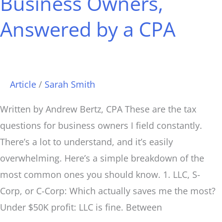
Business Owners,
CPA
Answered by a CPA
Article
/
Sarah Smith
Written by Andrew Bertz, CPA These are the tax
questions for business owners I field constantly.
There’s a lot to understand, and it’s easily
overwhelming. Here’s a simple breakdown of the
most common ones you should know. 1. LLC, S-
Corp, or C-Corp: Which actually saves me the most?
Under $50K profit: LLC is fine. Between