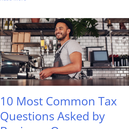
10
Most
Common
Tax
Questions
Asked
by
Business
10 Most Common Tax
Owners,
Answered
Questions Asked by
by
a