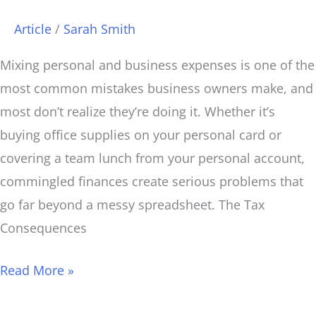
Article
/
Sarah Smith
Mixing personal and business expenses is one of the
most common mistakes business owners make, and
most don’t realize they’re doing it. Whether it’s
buying office supplies on your personal card or
covering a team lunch from your personal account,
commingled finances create serious problems that
go far beyond a messy spreadsheet. The Tax
Consequences
Read More »