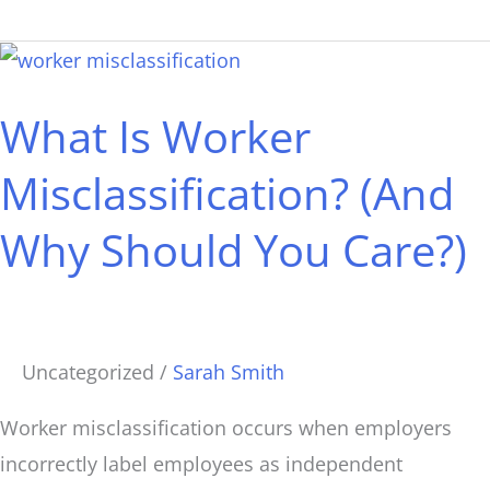
What
Is
What Is Worker
Worker
Misclassification?
Misclassification? (And
(And
Why Should You Care?)
Why
Should
You
Care?)
Uncategorized
/
Sarah Smith
Worker misclassification occurs when employers
incorrectly label employees as independent