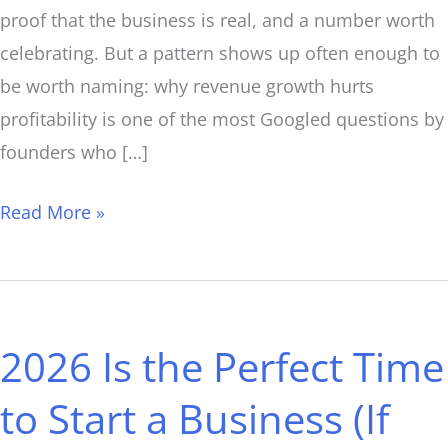
proof that the business is real, and a number worth
celebrating. But a pattern shows up often enough to
be worth naming: why revenue growth hurts
profitability is one of the most Googled questions by
founders who […]
Read More »
2026
Is
2026 Is the Perfect Time
the
Perfect
to Start a Business (If
Time