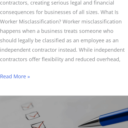
contractors, creating serious legal and financial
consequences for businesses of all sizes. What Is
Worker Misclassification? Worker misclassification
happens when a business treats someone who
should legally be classified as an employee as an
independent contractor instead. While independent
contractors offer flexibility and reduced overhead,
Read More »
Tax
Season
Prep