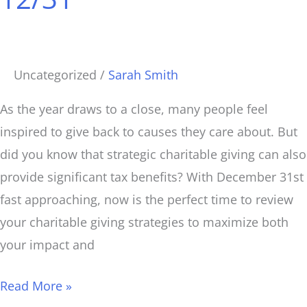
Before
12/31
Uncategorized
/
Sarah Smith
As the year draws to a close, many people feel
inspired to give back to causes they care about. But
did you know that strategic charitable giving can also
provide significant tax benefits? With December 31st
fast approaching, now is the perfect time to review
your charitable giving strategies to maximize both
your impact and
Read More »