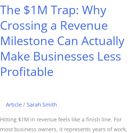
The $1M Trap: Why
Trap:
Why
Crossing a Revenue
Crossing
Milestone Can Actually
a
Revenue
Make Businesses Less
Milestone
Can
Profitable
Actually
Make
Businesses
Article
/
Sarah Smith
Less
Profitable
Hitting $1M in revenue feels like a finish line. For
most business owners, it represents years of work,