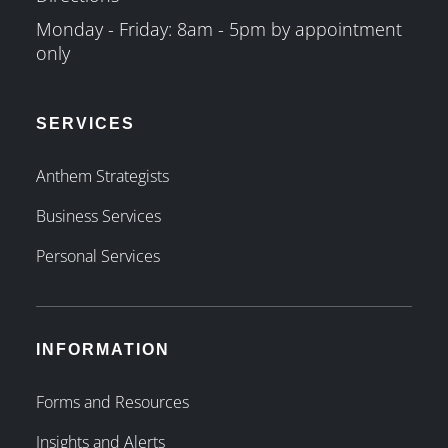
Monday - Friday: 8am - 5pm by appointment
only
SERVICES
Anthem Strategists
Business Services
Personal Services
INFORMATION
Forms and Resources
Insights and Alerts