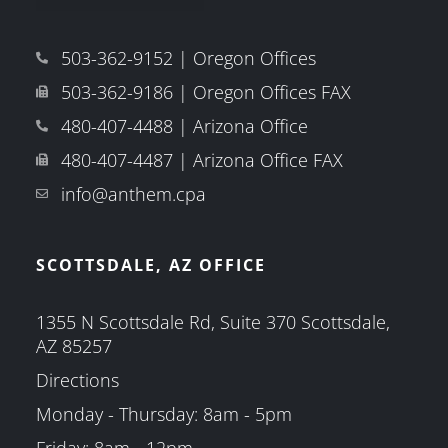
503-362-9152 | Oregon Offices
503-362-9186 | Oregon Offices FAX
480-407-4488 | Arizona Office
480-407-4487 | Arizona Office FAX
info@anthem.cpa
SCOTTSDALE, AZ OFFICE
1355 N Scottsdale Rd, Suite 370 Scottsdale,
AZ 85257
Directions
Monday - Thursday: 8am - 5pm
Friday: 8am - 12pm