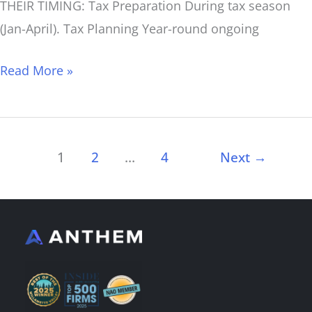
THEIR TIMING: Tax Preparation During tax season
(Jan-April). Tax Planning Year-round ongoing
Read More »
1
2
…
4
Next
→