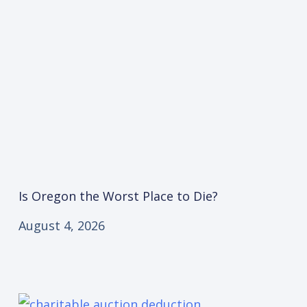
Is Oregon the Worst Place to Die?
August 4, 2026