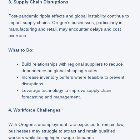
3. Supply Chain Disruptions
Post-pandemic ripple effects and global instability continue to
impact supply chains. Oregon’s businesses, particularly in
manufacturing and retail, may encounter delays and cost
overruns.
What to Do:
Build relationships with regional suppliers to reduce
dependence on global shipping routes.
Increase inventory buffers where feasible to prevent
disruptions.
Leverage technology to improve supply chain
forecasting and management.
4. Workforce Challenges
With Oregon’s unemployment rate expected to remain low,
businesses may struggle to attract and retain qualified
workers while facing higher wage demands.