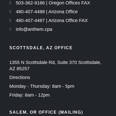
503-362-9186 | Oregon Offices FAX
480-407-4488 | Arizona Office
480-407-4487 | Arizona Office FAX
info@anthem.cpa
SCOTTSDALE, AZ OFFICE
1355 N Scottsdale Rd, Suite 370 Scottsdale,
AZ 85257
Directions
Monday - Thursday: 8am - 5pm
Friday: 8am - 12pm
SALEM, OR OFFICE (MAILING)