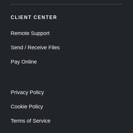
CLIENT CENTER
Remote Support
Send / Receive Files
Pay Online
Privacy Policy
Cookie Policy
Terms of Service