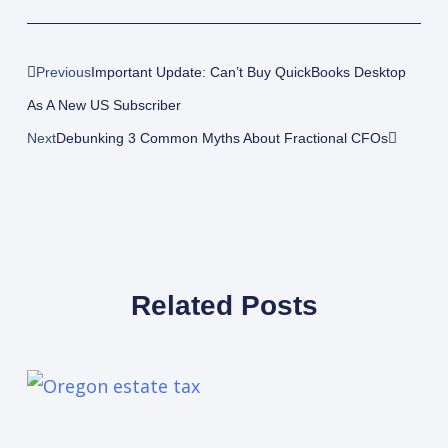
Prev
Next
Previous
Important Update: Can’t Buy QuickBooks Desktop
As A New US Subscriber
Next
Debunking 3 Common Myths About Fractional CFOs
Related Posts