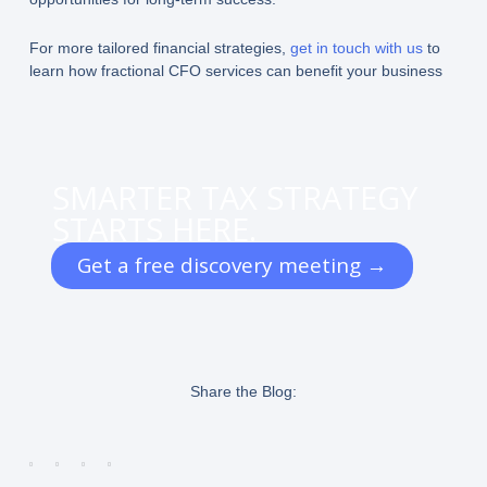
For more tailored financial strategies,
get in touch with us
to
learn how fractional CFO services can benefit your business
SMARTER TAX STRATEGY
STARTS HERE.
Get a free discovery meeting →
Share the Blog: