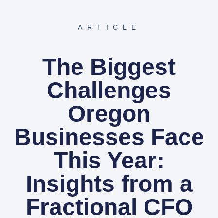
ARTICLE
The Biggest
Challenges
Oregon
Businesses Face
This Year:
Insights from a
Fractional CFO