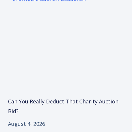
Can You Really Deduct That Charity Auction
Bid?
August 4, 2026