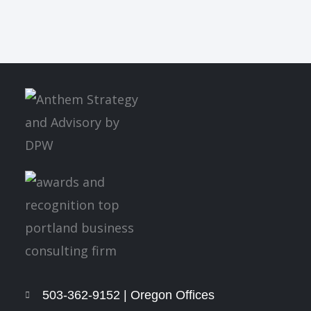
503-362-9152 | Oregon Offices