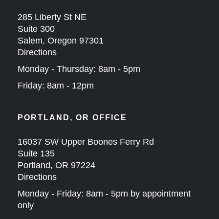
285 Liberty St NE
Suite 300
Salem, Oregon 97301
Directions
Monday - Thursday: 8am - 5pm
Friday: 8am - 12pm
PORTLAND, OR OFFICE
16037 SW Upper Boones Ferry Rd
Suite 135
Portland, OR 97224
Directions
Monday - Friday: 8am - 5pm by appointment
only