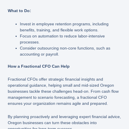
What to Do:
Invest in employee retention programs, including
benefits, training, and flexible work options.
Focus on automation to reduce labor-intensive
processes.
Consider outsourcing non-core functions, such as
accounting or payroll.
How a Fractional CFO Can Help
Fractional CFOs offer strategic financial insights and
operational guidance, helping small and mid-sized Oregon
businesses tackle these challenges head-on. From cash flow
management to scenario forecasting, a fractional CFO
ensures your organization remains agile and prepared.
By planning proactively and leveraging expert financial advice,
Oregon businesses can turn these obstacles into
opportunities for long-term success.