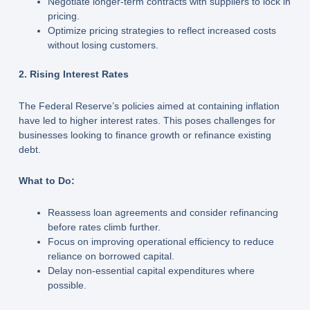
Negotiate longer-term contracts with suppliers to lock in
pricing.
Optimize pricing strategies to reflect increased costs
without losing customers.
2. Rising Interest Rates
The Federal Reserve’s policies aimed at containing inflation
have led to higher interest rates. This poses challenges for
businesses looking to finance growth or refinance existing
debt.
What to Do:
Reassess loan agreements and consider refinancing
before rates climb further.
Focus on improving operational efficiency to reduce
reliance on borrowed capital.
Delay non-essential capital expenditures where
possible.