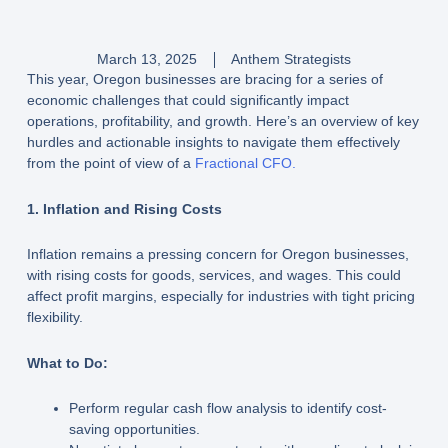
March 13, 2025
Anthem Strategists
This year, Oregon businesses are bracing for a series of
economic challenges that could significantly impact
operations, profitability, and growth. Here’s an overview of key
hurdles and actionable insights to navigate them effectively
from the point of view of a
Fractional CFO.
1. Inflation and Rising Costs
Inflation remains a pressing concern for Oregon businesses,
with rising costs for goods, services, and wages. This could
affect profit margins, especially for industries with tight pricing
flexibility.
What to Do:
Perform regular cash flow analysis to identify cost-
saving opportunities.