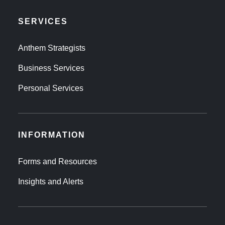
SERVICES
Anthem Strategists
Business Services
Personal Services
INFORMATION
Forms and Resources
Insights and Alerts