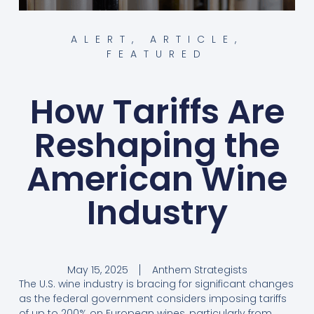
ALERT
,
ARTICLE
,
FEATURED
How Tariffs Are
Reshaping the
American Wine
Industry
May 15, 2025
Anthem Strategists
The U.S. wine industry is bracing for significant changes
as the federal government considers imposing tariffs
of up to 200% on European wines, particularly from