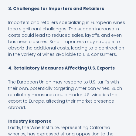
3. Challenges for Importers and Retailers
Importers and retailers specializing in European wines
face significant challenges. The sudden increase in
costs could lead to reduced sales, layoffs, and even
business closures. Small importers may struggle to
absorb the additional costs, leading to a contraction
in the variety of wines available to U.S. consumers.
4. Retaliatory Measures Affecting U.S. Exports
The European Union may respond to U.S. tariffs with
their own, potentially targeting American wines. Such
retaliatory measures could hinder U.S. wineries that
export to Europe, affecting their market presence
abroad.
Industry Response
Lastly, the Wine Institute, representing California
wineries, has expressed strong opposition to the