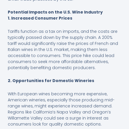
Potential Impacts on the U.S. Wine Industry
1. Increased Consumer Prices
Tariffs function as a tax on imports, and the costs are
typically passed down by the supply chain. A 200%
tariff would significantly raise the prices of French and
Italian wines in the U.S. market, making them less
accessible to consumers. This price hike could lead
consumers to seek more affordable alternatives,
potentially benefiting domestic producers.
2. Opportunities for Domestic Wineries
With European wines becoming more expensive,
American wineries, especially those producing mid-
range wines, might experience increased demand.
Regions like California’s Napa Valley and Oregon’s
Willamette Valley could see a surge in interest as
consumers look for quality domestic options.