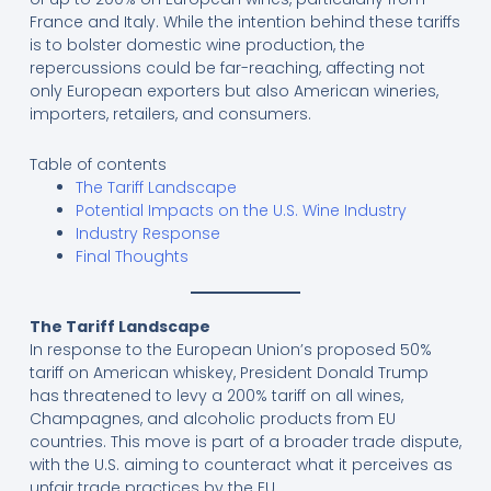
France and Italy. While the intention behind these tariffs
is to bolster domestic wine production, the
repercussions could be far-reaching, affecting not
only European exporters but also American wineries,
importers, retailers, and consumers.
Table of contents
The Tariff Landscape
Potential Impacts on the U.S. Wine Industry
Industry Response
Final Thoughts
The Tariff Landscape
In response to the European Union’s proposed 50%
tariff on American whiskey, President Donald Trump
has threatened to levy a 200% tariff on all wines,
Champagnes, and alcoholic products from EU
countries. This move is part of a broader trade dispute,
with the U.S. aiming to counteract what it perceives as
unfair trade practices by the EU.