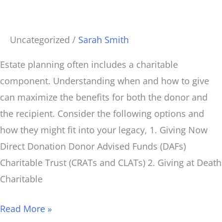
Give?
Uncategorized
/
Sarah Smith
Estate planning often includes a charitable
component. Understanding when and how to give
can maximize the benefits for both the donor and
the recipient. Consider the following options and
how they might fit into your legacy, 1. Giving Now
Direct Donation Donor Advised Funds (DAFs)
Charitable Trust (CRATs and CLATs) 2. Giving at Death
Charitable
Read More »