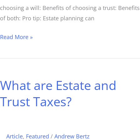
choosing a will: Benefits of choosing a trust: Benefits
of both: Pro tip: Estate planning can
Read More »
What
are
What are Estate and
Estate
and
Trust Taxes?
Trust
Taxes?
Article
,
Featured
/
Andrew Bertz