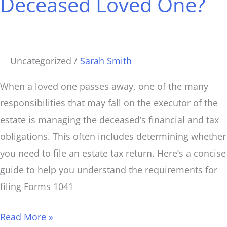
Deceased Loved One?
Return
(Form
1041/706)
for
Uncategorized
/
Sarah Smith
a
When a loved one passes away, one of the many
Deceased
responsibilities that may fall on the executor of the
Loved
estate is managing the deceased’s financial and tax
One?
obligations. This often includes determining whether
you need to file an estate tax return. Here’s a concise
guide to help you understand the requirements for
filing Forms 1041
Read More »