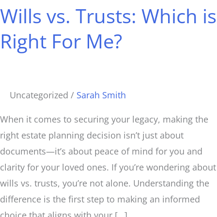
Wills vs. Trusts: Which is
Trusts:
Which
Right For Me?
is
Right
For
Me?
Uncategorized
/
Sarah Smith
When it comes to securing your legacy, making the
right estate planning decision isn’t just about
documents—it’s about peace of mind for you and
clarity for your loved ones. If you’re wondering about
wills vs. trusts, you’re not alone. Understanding the
difference is the first step to making an informed
choice that aligns with your […]