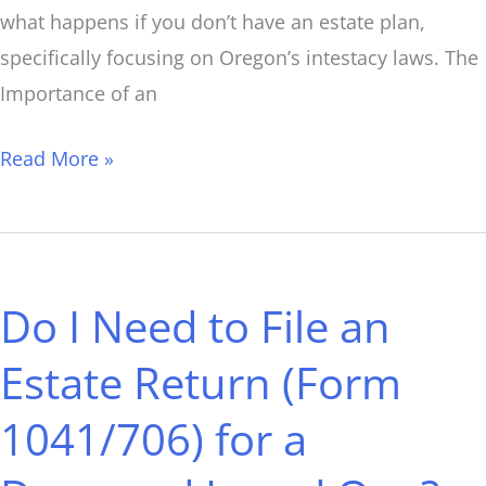
what happens if you don’t have an estate plan,
specifically focusing on Oregon’s intestacy laws. The
Importance of an
Read More »
Do
I
Do I Need to File an
Need
to
Estate Return (Form
File
1041/706) for a
an
Estate