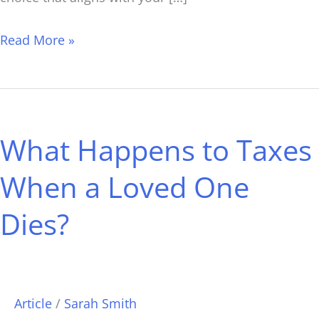
Read More »
What
Happens
What Happens to Taxes
to
Taxes
When a Loved One
When
Dies?
a
Loved
One
Dies?
Article
/
Sarah Smith