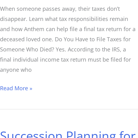
When someone passes away, their taxes don’t
disappear. Learn what tax responsibilities remain
and how Anthem can help file a final tax return for a
deceased loved one. Do You Have to File Taxes for
Someone Who Died? Yes. According to the IRS, a
final individual income tax return must be filed for
anyone who
Read More »
Succession
Planning
Succession Planning for
for