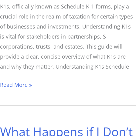
K1s, officially known as Schedule K-1 forms, play a
crucial role in the realm of taxation for certain types
of businesses and investments. Understanding K1s
is vital for stakeholders in partnerships, S
corporations, trusts, and estates. This guide will
provide a clear, concise overview of what K1s are
and why they matter. Understanding K1s Schedule
Read More »
What
Happens
What Happens if I Don’t
if