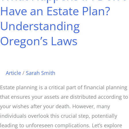
I
Have an Estate Plan?
Don’t
Understanding
Have
an
Oregon’s Laws
Estate
Plan?
Understanding
Oregon’s
Article
/
Sarah Smith
Laws
Estate planning is a critical part of financial planning
that ensures your assets are distributed according to
your wishes after your death. However, many
individuals overlook this crucial step, potentially
leading to unforeseen complications. Let’s explore