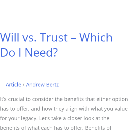
Will
vs.
Will vs. Trust – Which
Trust
–
Do I Need?
Which
Do
I
Need?
Article
/
Andrew Bertz
It’s crucial to consider the benefits that either option
has to offer, and how they align with what you value
for your legacy. Let’s take a closer look at the
benefits of what each has to offer. Benefits of