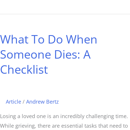
What
To
What To Do When
Do
When
Someone Dies: A
Someone
Checklist
Dies:
A
Checklist
Article
/
Andrew Bertz
Losing a loved one is an incredibly challenging time.
While grieving, there are essential tasks that need to