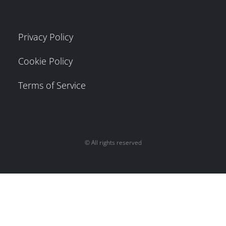
Privacy Policy
Cookie Policy
Terms of Service
© All rights reserved