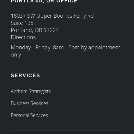
PORTLAND, OR OFFICE
16037 SW Upper Boones Ferry Rd
Suite 135
Portland, OR 97224
Directions
Monday - Friday: 8am - 5pm by appointment
only
SERVICES
Anthem Strategists
Business Services
Personal Services