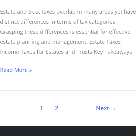
Estate and trust taxes overlap in many areas yet have
distinct differences in terms of tax categories.
Grasping these differences is essential for effective
estate planning and management. Estate Taxes
Income Taxes for Estates and Trusts Key Takeaways
Read More »
1
2
Next
→