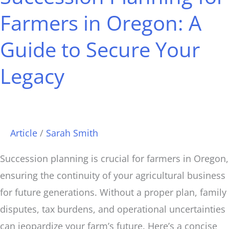
Farmers
Farmers in Oregon: A
in
Guide to Secure Your
Oregon:
A
Legacy
Guide
to
Secure
Your
Article
/
Sarah Smith
Legacy
Succession planning is crucial for farmers in Oregon,
ensuring the continuity of your agricultural business
for future generations. Without a proper plan, family
disputes, tax burdens, and operational uncertainties
can jeopardize your farm’s future. Here’s a concise