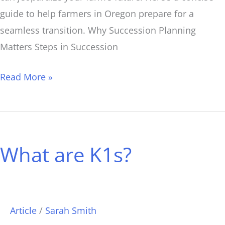
guide to help farmers in Oregon prepare for a
seamless transition. Why Succession Planning
Matters Steps in Succession
Read More »
What
are
What are K1s?
K1s?
Article
/
Sarah Smith