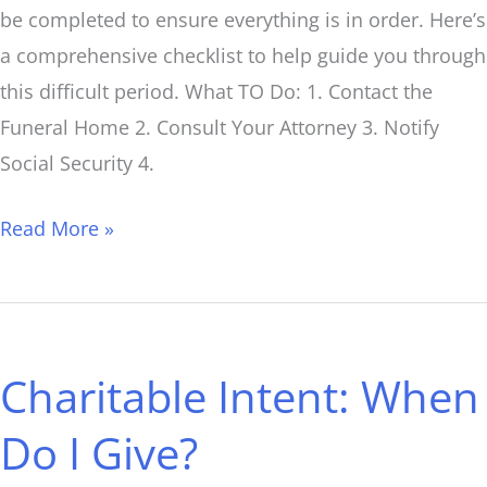
be completed to ensure everything is in order. Here’s
a comprehensive checklist to help guide you through
this difficult period. What TO Do: 1. Contact the
Funeral Home 2. Consult Your Attorney 3. Notify
Social Security 4.
Read More »
Charitable
Intent:
Charitable Intent: When
When
Do
Do I Give?
I