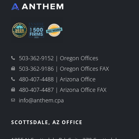
503-362-9152 | Oregon Offices
503-362-9186 | Oregon Offices FAX
480-407-4488 | Arizona Office
480-407-4487 | Arizona Office FAX
info@anthem.cpa
SCOTTSDALE, AZ OFFICE