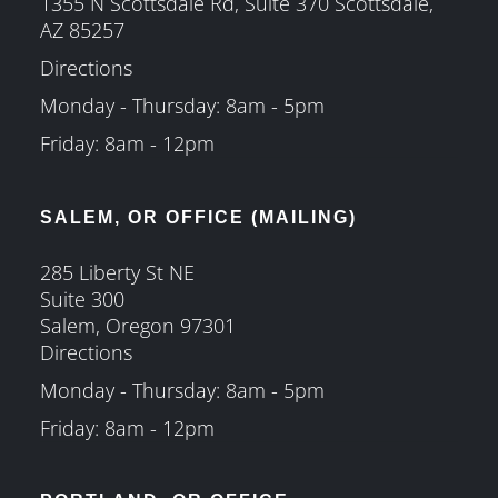
1355 N Scottsdale Rd, Suite 370 Scottsdale,
AZ 85257
Directions
Monday - Thursday: 8am - 5pm
Friday: 8am - 12pm
SALEM, OR OFFICE (MAILING)
285 Liberty St NE
Suite 300
Salem, Oregon 97301
Directions
Monday - Thursday: 8am - 5pm
Friday: 8am - 12pm