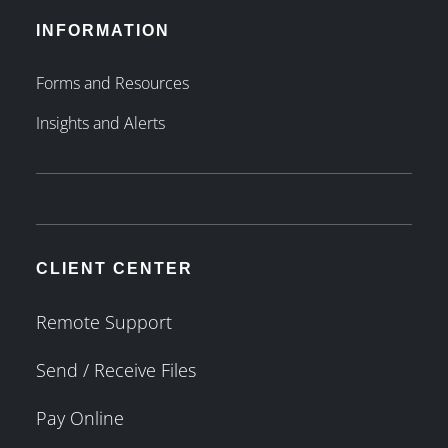
INFORMATION
Forms and Resources
Insights and Alerts
CLIENT CENTER
Remote Support
Send / Receive Files
Pay Online