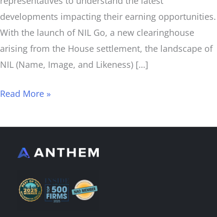
representatives to understand the latest
developments impacting their earning opportunities.
With the launch of NIL Go, a new clearinghouse
arising from the House settlement, the landscape of
NIL (Name, Image, and Likeness) […]
Read More »