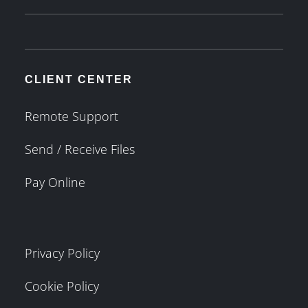
CLIENT CENTER
Remote Support
Send / Receive Files
Pay Online
Privacy Policy
Cookie Policy