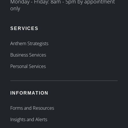
Monday - Friday: 8am - 5pm by appointment
only
SERVICES
Anthem Strategists
Business Services
Personal Services
INFORMATION
Forms and Resources
Insights and Alerts