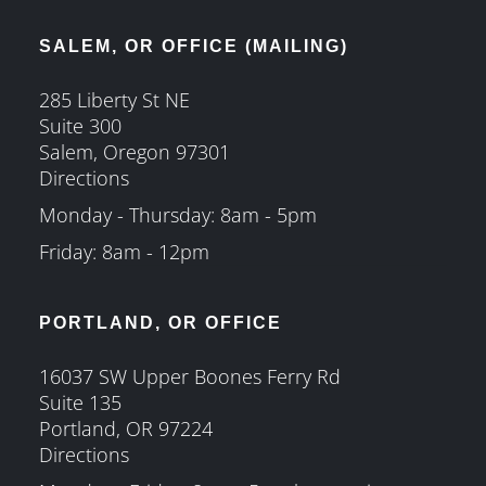
SALEM, OR OFFICE (MAILING)
285 Liberty St NE
Suite 300
Salem, Oregon 97301
Directions
Monday - Thursday: 8am - 5pm
Friday: 8am - 12pm
PORTLAND, OR OFFICE
16037 SW Upper Boones Ferry Rd
Suite 135
Portland, OR 97224
Directions