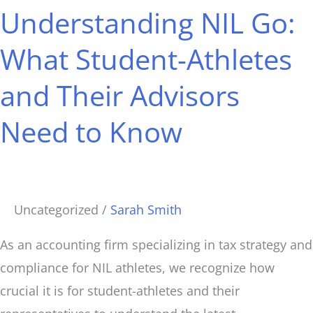
Understanding NIL Go:
Go:
What
What Student-Athletes
Student-
and Their Advisors
Athletes
and
Need to Know
Their
Advisors
Need
to
Uncategorized
/
Sarah Smith
Know
As an accounting firm specializing in tax strategy and
compliance for NIL athletes, we recognize how
crucial it is for student-athletes and their