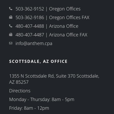
503-362-9152 | Oregon Offices
503-362-9186 | Oregon Offices FAX
480-407-4488 | Arizona Office
480-407-4487 | Arizona Office FAX
info@anthem.cpa
SCOTTSDALE, AZ OFFICE
1355 N Scottsdale Rd, Suite 370 Scottsdale,
AZ 85257
Directions
Monday - Thursday: 8am - 5pm
Friday: 8am - 12pm