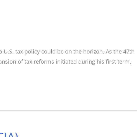
o U.S. tax policy could be on the horizon. As the 47th
sion of tax reforms initiated during his first term,
CJA)