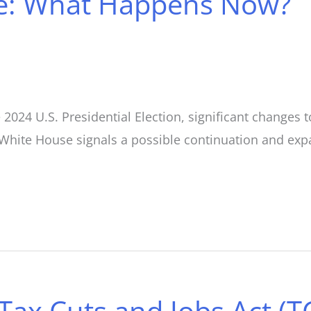
te: What Happens Now?
2024 U.S. Presidential Election, significant changes t
 White House signals a possible continuation and expan
Tax Cuts and Jobs Act (T