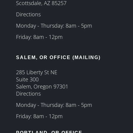
Scottsdale, AZ 85257
Directions
Monday - Thursday: 8am - 5pm
Friday: 8am - 12pm
SALEM, OR OFFICE (MAILING)
285 Liberty St NE
Suite 300
Salem, Oregon 97301
Directions
Monday - Thursday: 8am - 5pm
Friday: 8am - 12pm
PORTLAND, OR OFFICE