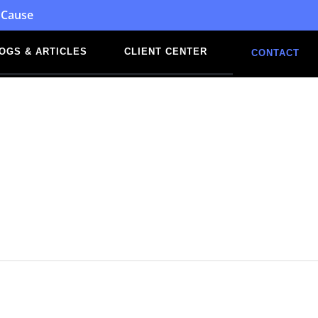
 Cause
OGS & ARTICLES
CLIENT CENTER
CONTACT