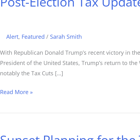
Post-Election Tax Upda
Tax
Update:
What
Happens
Alert
,
Featured
/
Sarah Smith
Now?
With Republican Donald Trump’s recent victory in the 
President of the United States, Trump’s return to the
notably the Tax Cuts […]
Read More »
Sunset
Planning
Sunset Planning for the 
for