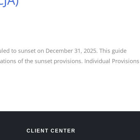
duled to sunset on December 31, 2025. This guide
ions of the sunset provisions. Individual Provisions
CLIENT CENTER