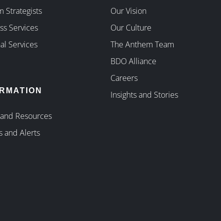
 Strategists
Our Vision
ss Services
Our Culture
al Services
The Anthem Team
BDO Alliance
Careers
ORMATION
Insights and Stories
 and Resources
s and Alerts