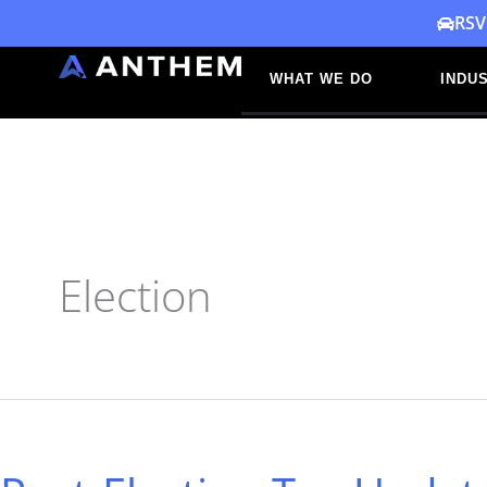
Skip
RSV
to
WHAT WE DO
INDUS
content
Election
Post-
Election