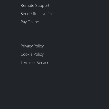
Remote Support
Send / Receive Files
Pay Online
Privacy Policy
Cookie Policy
Terms of Service