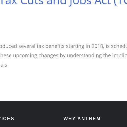
oduced several tax benefits starting in 2018, is sche
these upcoming changes by understanding the implicat
uals
VICES
WHY ANTHEM