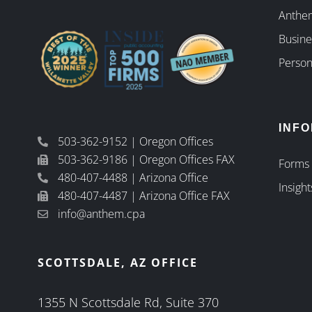
Anthem
Busine
Person
INF
503-362-9152 | Oregon Offices
503-362-9186 | Oregon Offices FAX
Forms
480-407-4488 | Arizona Office
Insight
480-407-4487 | Arizona Office FAX
info@anthem.cpa
SCOTTSDALE, AZ OFFICE
1355 N Scottsdale Rd, Suite 370