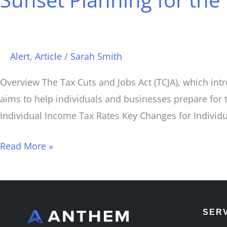
the
Tax
Cuts
Alert
,
Article
/
Sarah Smith
and
Jobs
Overview The Tax Cuts and Jobs Act (TCJA), which intr
Act
aims to help individuals and businesses prepare for 
(TCJA)
Individual Income Tax Rates Key Changes for Individ
Read More »
SER