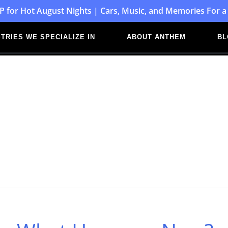
P for Hot August Nights | Cars, Music, and Memories For a
TRIES WE SPECIALIZE IN
ABOUT ANTHEM
BL