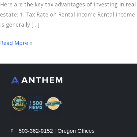
Here are the key tax advantages of investing in real
estate: 1. Tax Rate on Rental Income Rental income
is generally […]
Read More »
503-362-9152 | Oregon Offices