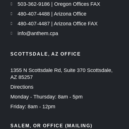
503-362-9186 | Oregon Offices FAX
480-407-4488 | Arizona Office
480-407-4487 | Arizona Office FAX
info@anthem.cpa
SCOTTSDALE, AZ OFFICE
1355 N Scottsdale Rd, Suite 370 Scottsdale,
AZ 85257
Directions
Monday - Thursday: 8am - 5pm
Friday: 8am - 12pm
SALEM, OR OFFICE (MAILING)