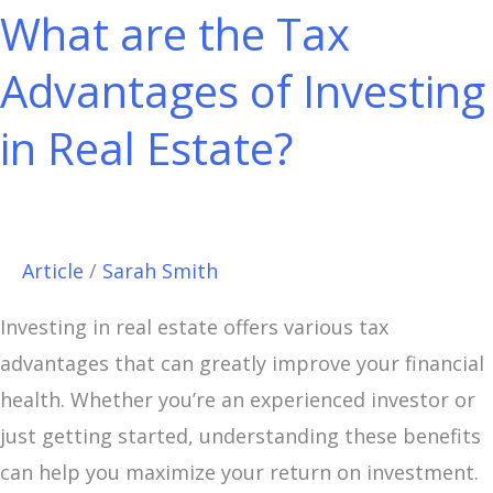
What are the Tax
the
Tax
Advantages of Investing
Advantages
in Real Estate?
of
Investing
in
Real
Article
/
Sarah Smith
Estate?
Investing in real estate offers various tax
advantages that can greatly improve your financial
health. Whether you’re an experienced investor or
just getting started, understanding these benefits
can help you maximize your return on investment.