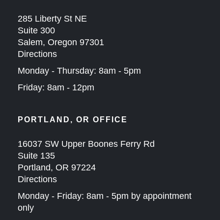
285 Liberty St NE
Suite 300
Salem, Oregon 97301
Directions
Monday - Thursday: 8am - 5pm
Friday: 8am - 12pm
PORTLAND, OR OFFICE
16037 SW Upper Boones Ferry Rd
Suite 135
Portland, OR 97224
Directions
Monday - Friday: 8am - 5pm by appointment
only