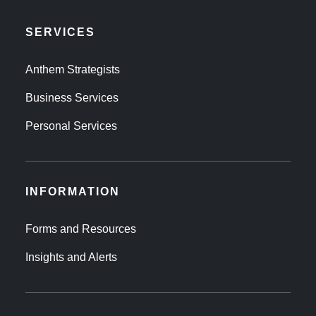
SERVICES
Anthem Strategists
Business Services
Personal Services
INFORMATION
Forms and Resources
Insights and Alerts