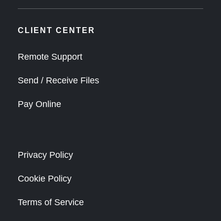
CLIENT CENTER
Remote Support
Send / Receive Files
Pay Online
Privacy Policy
Cookie Policy
Terms of Service