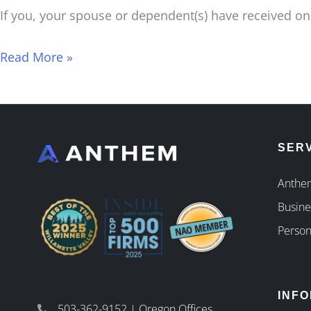
If you, your spouse or dependent(s) have received one
Read More »
SER
Anthem
Busine
Person
INF
503-362-9152 | Oregon Offices