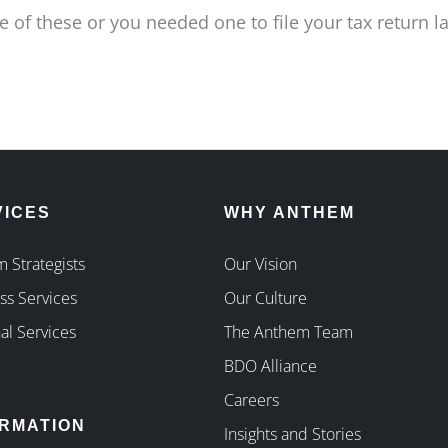
 of these or you needed one to file your tax return l
VICES
WHY ANTHEM
 Strategists
Our Vision
ss Services
Our Culture
al Services
The Anthem Team
BDO Alliance
Careers
ORMATION
Insights and Stories