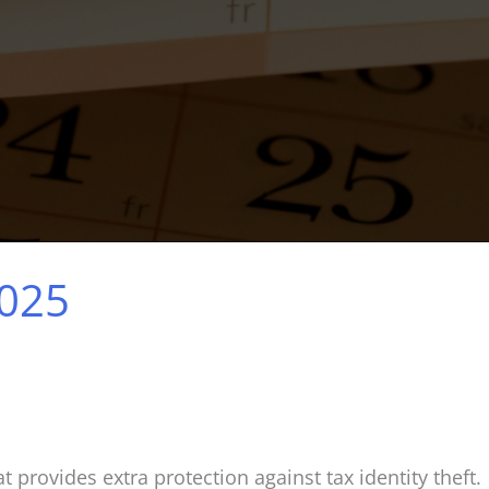
2025
t provides extra protection against tax identity theft.