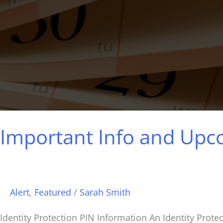
Important Info and Up
Alert
,
Featured
/
Sarah Smith
Identity Protection PIN Information An Identity Protect