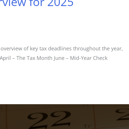
view for 2025
overview of key tax deadlines throughout the year,
s April – The Tax Month June – Mid-Year Check