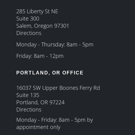
285 Liberty St NE
Suite 300
Salem, Oregon 97301
Directions
Monday - Thursday: 8am - 5pm
Friday: 8am - 12pm
PORTLAND, OR OFFICE
16037 SW Upper Boones Ferry Rd
Suite 135
Portland, OR 97224
Directions
Monday - Friday: 8am - 5pm by
appointment only