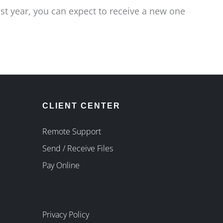
ast year, you can expect to receive a new one
CLIENT CENTER
Remote Support
Send / Receive Files
Pay Online
Privacy Policy