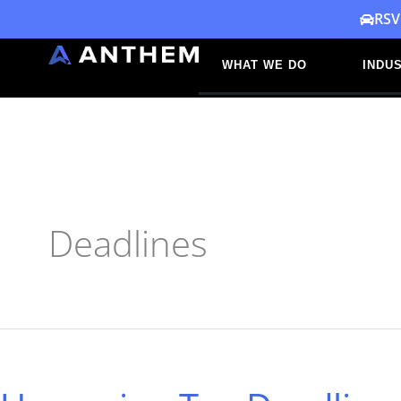
Skip
RSV
to
WHAT WE DO
INDUS
content
Deadlines
Upcoming
Tax