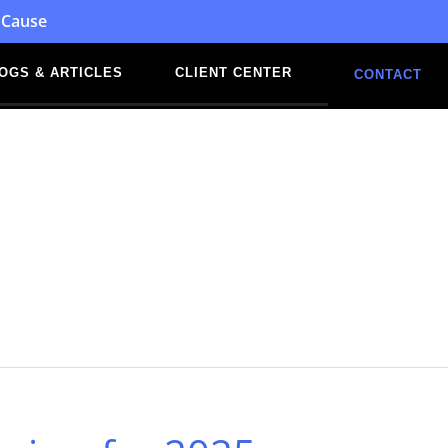
 Cause
OGS & ARTICLES
CLIENT CENTER
CONTACT