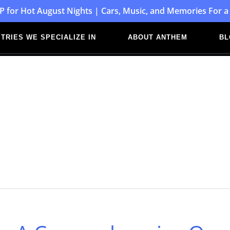
P for Hot August Nights | Cars, Music, and Memories For a
TRIES WE SPECIALIZE IN
ABOUT ANTHEM
BL