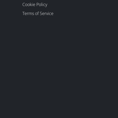
Cookie Policy
Terms of Service