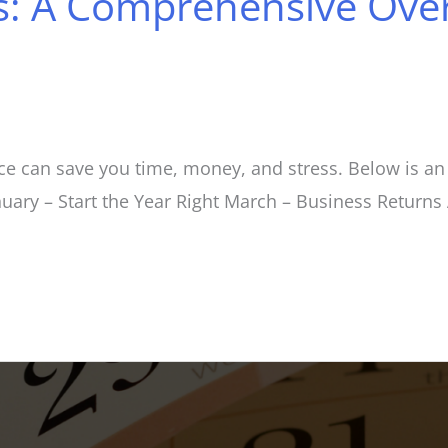
: A Comprehensive Over
e can save you time, money, and stress. Below is an 
anuary – Start the Year Right March – Business Return