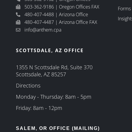
503-362-9186 | Oregon Offices FAX
Forms
480-407-4488 | Arizona Office
Insight
480-407-4487 | Arizona Office FAX
info@anthem.cpa
SCOTTSDALE, AZ OFFICE
1355 N Scottsdale Rd, Suite 370
Scottsdale, AZ 85257
Directions
Monday - Thursday: 8am - 5pm
Friday: 8am - 12pm
SALEM, OR OFFICE (MAILING)