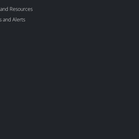
 and Resources
s and Alerts