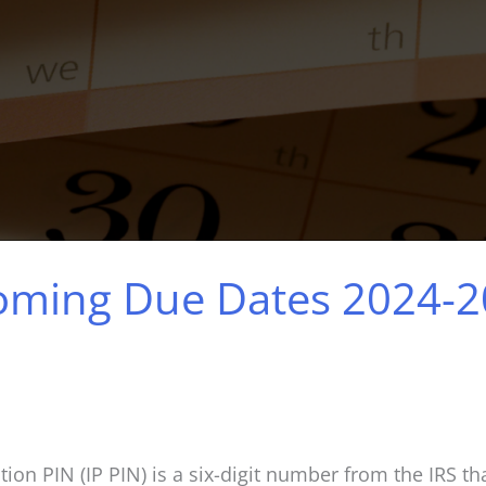
coming Due Dates 2024-
ion PIN (IP PIN) is a six-digit number from the IRS tha