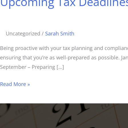
Upcoming Tax Deadlines
Deadlines:
A
Comprehensive
Overview
Uncategorized
/
Sarah Smith
for
2025
Being proactive with your tax planning and complianc
ensuring that you’re as well-prepared as possible. J
September – Preparing […]
Read More »
Important
Info
and