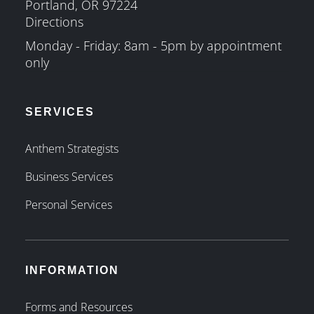
Portland, OR 97224
Directions
Monday - Friday: 8am - 5pm by appointment
only
SERVICES
Anthem Strategists
Business Services
Personal Services
INFORMATION
Forms and Resources