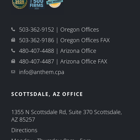
503-362-9152 | Oregon Offices
503-362-9186 | Oregon Offices FAX
480-407-4488 | Arizona Office
480-407-4487 | Arizona Office FAX
info@anthem.cpa
SCOTTSDALE, AZ OFFICE
1355 N Scottsdale Rd, Suite 370 Scottsdale,
AZ 85257
Directions