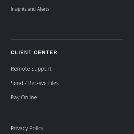
Insights and Alerts
CLIENT CENTER
Remote Support
Send / Receive Files
Pay Online
Privacy Policy