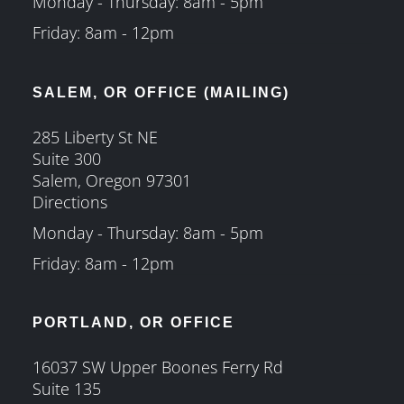
Monday - Thursday: 8am - 5pm
Friday: 8am - 12pm
SALEM, OR OFFICE (MAILING)
285 Liberty St NE
Suite 300
Salem, Oregon 97301
Directions
Monday - Thursday: 8am - 5pm
Friday: 8am - 12pm
PORTLAND, OR OFFICE
16037 SW Upper Boones Ferry Rd
Suite 135