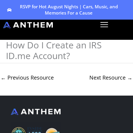
Skip
RSVP for Hot August Nights | Cars, Music, and
Memories For a Cause
to
content
How Do I Create an IRS
ID.me Account?
←
Previous Resource
Next Resource
→