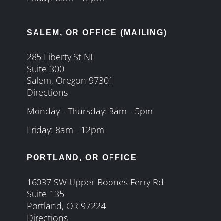
SALEM, OR OFFICE (MAILING)
285 Liberty St NE
Suite 300
Salem, Oregon 97301
Directions
Monday - Thursday: 8am - 5pm
Friday: 8am - 12pm
PORTLAND, OR OFFICE
16037 SW Upper Boones Ferry Rd
Suite 135
Portland, OR 97224
Directions