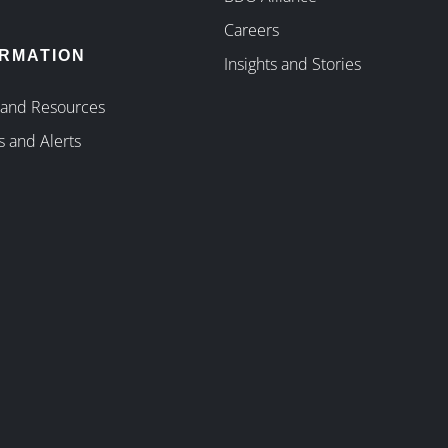
Careers
ORMATION
Insights and Stories
 and Resources
s and Alerts