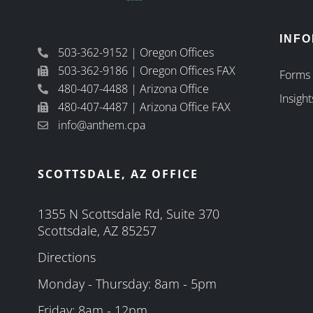
INF
503-362-9152 | Oregon Offices
503-362-9186 | Oregon Offices FAX
Forms
480-407-4488 | Arizona Office
Insight
480-407-4487 | Arizona Office FAX
info@anthem.cpa
SCOTTSDALE, AZ OFFICE
1355 N Scottsdale Rd, Suite 370
Scottsdale, AZ 85257
Directions
Monday - Thursday: 8am - 5pm
Friday: 8am - 12pm