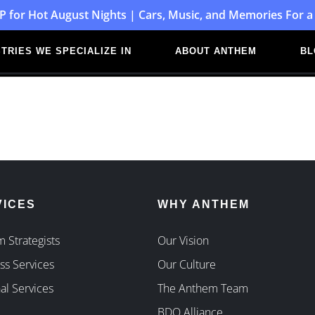
P for Hot August Nights | Cars, Music, and Memories For a
TRIES WE SPECIALIZE IN
ABOUT ANTHEM
BL
VICES
WHY ANTHEM
 Strategists
Our Vision
ss Services
Our Culture
al Services
The Anthem Team
BDO Alliance