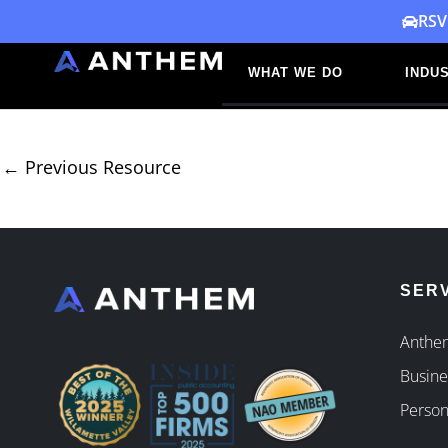
Skip
RSV
to
WHAT WE DO
INDUS
content
←
Previous Resource
SER
Anthem
Busine
Person