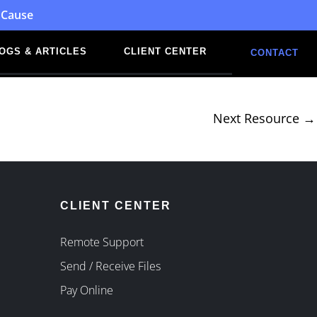
 Cause
OGS & ARTICLES
CLIENT CENTER
CONTACT
Next Resource
→
CLIENT CENTER
Remote Support
Send / Receive Files
Pay Online