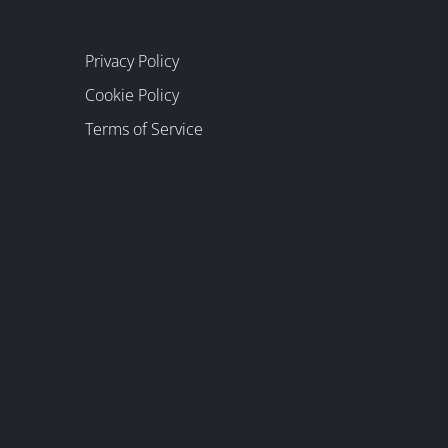
Privacy Policy
Cookie Policy
Terms of Service