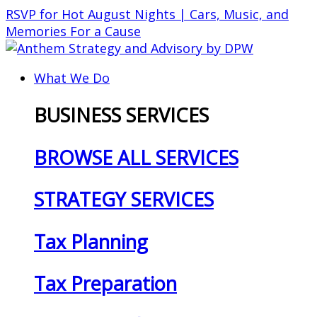
Skip
RSVP for Hot August Nights | Cars, Music, and
to
Memories For a Cause
content
What We Do
BUSINESS SERVICES
BROWSE ALL SERVICES
STRATEGY SERVICES
Tax Planning
Tax Preparation