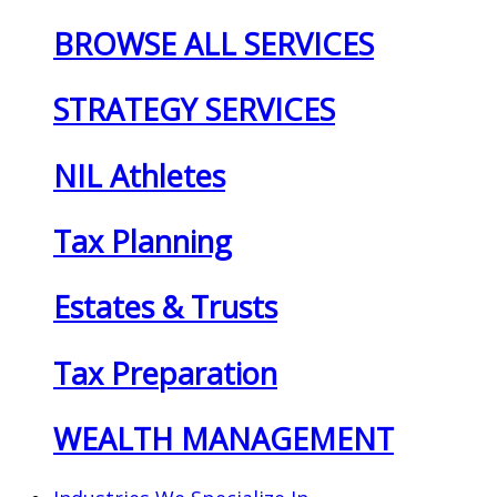
BROWSE ALL SERVICES
STRATEGY SERVICES
NIL Athletes
Tax Planning
Estates & Trusts
Tax Preparation
WEALTH MANAGEMENT