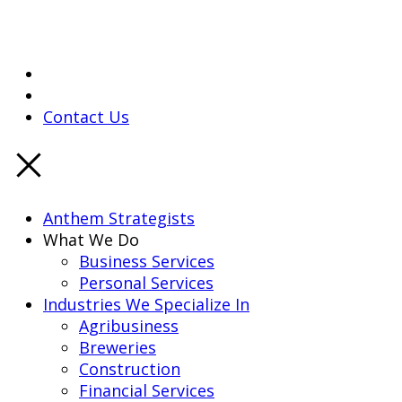
Contact Us
Anthem Strategists
What We Do
Business Services
Personal Services
Industries We Specialize In
Agribusiness
Breweries
Construction
Financial Services