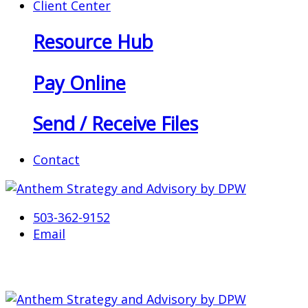
Client Center
Resource Hub
Pay Online
Send / Receive Files
Contact
503-362-9152
Email