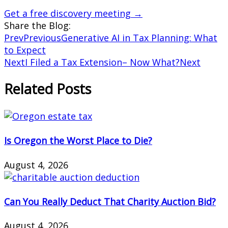
Get a free discovery meeting →
Share the Blog:
Prev
Previous
Generative AI in Tax Planning: What
to Expect
Next
I Filed a Tax Extension– Now What?
Next
Related Posts
Is Oregon the Worst Place to Die?
August 4, 2026
Can You Really Deduct That Charity Auction Bid?
August 4, 2026