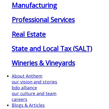
Manufacturing
Professional Services
Real Estate
State and Local Tax (SALT)
Wineries & Vineyards
About Anthem
our vision and stories
bdo alliance
our culture and team
careers
Blogs & Articles