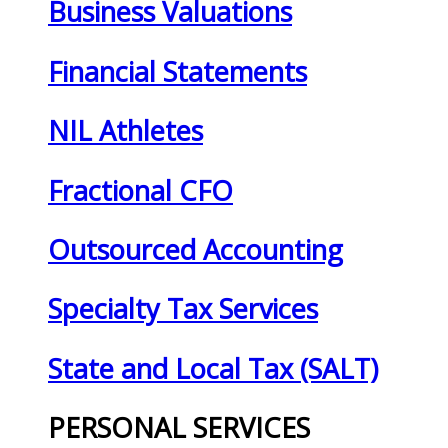
Business Valuations
Financial Statements
NIL Athletes
Fractional CFO
Outsourced Accounting
Specialty Tax Services
State and Local Tax (SALT)
PERSONAL SERVICES