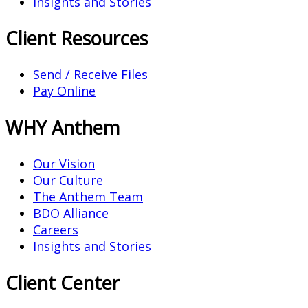
Insights and Stories
Client Resources
Send / Receive Files
Pay Online
WHY Anthem
Our Vision
Our Culture
The Anthem Team
BDO Alliance
Careers
Insights and Stories
Client Center