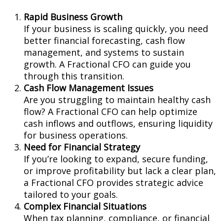
Rapid Business Growth
If your business is scaling quickly, you need
better financial forecasting, cash flow
management, and systems to sustain
growth. A Fractional CFO can guide you
through this transition.
Cash Flow Management Issues
Are you struggling to maintain healthy cash
flow? A Fractional CFO can help optimize
cash inflows and outflows, ensuring liquidity
for business operations.
Need for Financial Strategy
If you’re looking to expand, secure funding,
or improve profitability but lack a clear plan,
a Fractional CFO provides strategic advice
tailored to your goals.
Complex Financial Situations
When tax planning, compliance, or financial