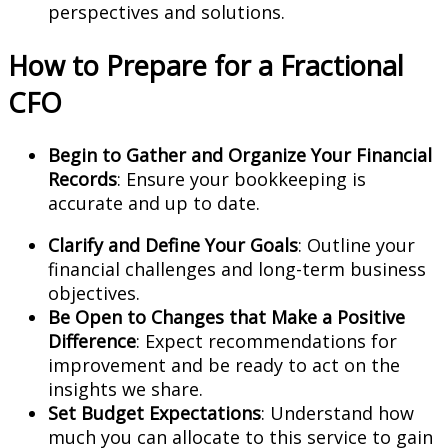
perspectives and solutions.
How to Prepare for a Fractional
CFO
Begin to Gather and Organize Your Financial
Records
: Ensure your bookkeeping is
accurate and up to date.
Clarify and Define Your Goals
: Outline your
financial challenges and long-term business
objectives.
Be Open to Changes that Make a Positive
Difference
: Expect recommendations for
improvement and be ready to act on the
insights we share.
Set Budget Expectations
: Understand how
much you can allocate to this service to gain