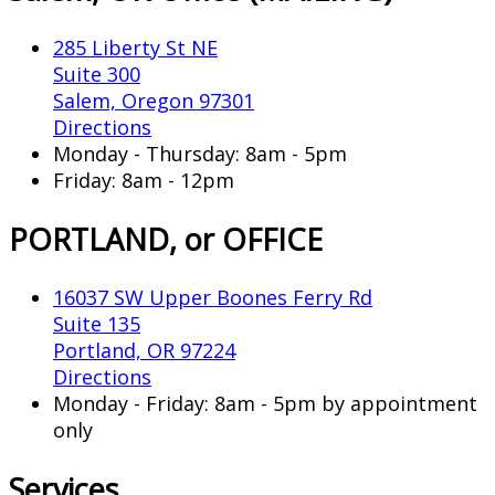
285 Liberty St NE
Suite 300
Salem, Oregon 97301
Directions
Monday - Thursday: 8am - 5pm
Friday: 8am - 12pm
PORTLAND, or OFFICE
16037 SW Upper Boones Ferry Rd
Suite 135
Portland, OR 97224
Directions
Monday - Friday: 8am - 5pm by appointment
only
Services