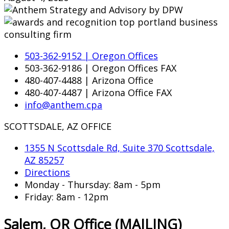
503-362-9152 | Oregon Offices
503-362-9186 | Oregon Offices FAX
480-407-4488 | Arizona Office
480-407-4487 | Arizona Office FAX
info@anthem.cpa
SCOTTSDALE, AZ OFFICE
1355 N Scottsdale Rd, Suite 370 Scottsdale,
AZ 85257
Directions
Monday - Thursday: 8am - 5pm
Friday: 8am - 12pm
Salem, OR Office (MAILING)