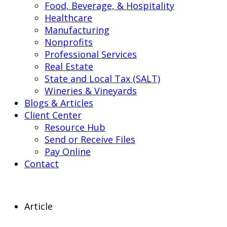
Food, Beverage, & Hospitality
Healthcare
Manufacturing
Nonprofits
Professional Services
Real Estate
State and Local Tax (SALT)
Wineries & Vineyards
Blogs & Articles
Client Center
Resource Hub
Send or Receive Files
Pay Online
Contact
Article