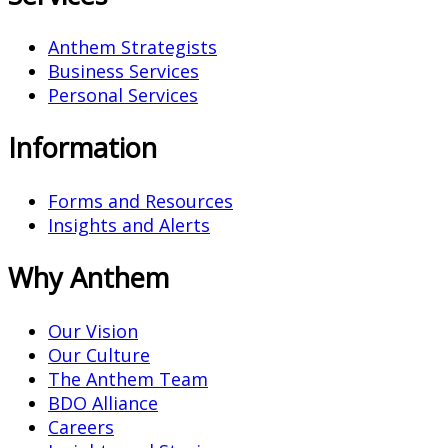
Anthem Strategists
Business Services
Personal Services
Information
Forms and Resources
Insights and Alerts
Why Anthem
Our Vision
Our Culture
The Anthem Team
BDO Alliance
Careers