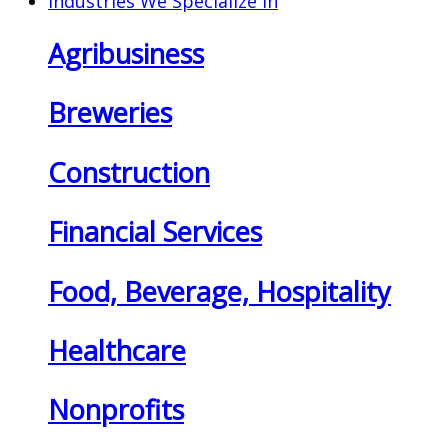
Industries We Specialize In
Agribusiness
Breweries
Construction
Financial Services
Food, Beverage, Hospitality
Healthcare
Nonprofits