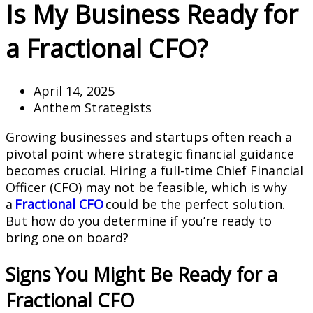
Is My Business Ready for
a Fractional CFO?
April 14, 2025
Anthem Strategists
Growing businesses and startups often reach a
pivotal point where strategic financial guidance
becomes crucial. Hiring a full-time Chief Financial
Officer (CFO) may not be feasible, which is why
a
Fractional CFO
could be the perfect solution.
But how do you determine if you’re ready to
bring one on board?
Signs You Might Be Ready for a
Fractional CFO