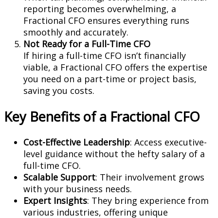
reporting becomes overwhelming, a
Fractional CFO ensures everything runs
smoothly and accurately.
Not Ready for a Full-Time CFO
If hiring a full-time CFO isn’t financially
viable, a Fractional CFO offers the expertise
you need on a part-time or project basis,
saving you costs.
Key Benefits of a Fractional CFO
Cost-Effective Leadership
: Access executive-
level guidance without the hefty salary of a
full-time CFO.
Scalable Support
: Their involvement grows
with your business needs.
Expert Insights
: They bring experience from
various industries, offering unique