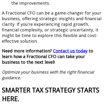
the improvements.
A Fractional CFO can be a game-changer for your
business, offering strategic insights and financial
clarity. If you’re experiencing rapid growth,
financial complexity, or strategic uncertainty, it
might be time to explore this flexible and cost-
effective solution.
Need more information?
Contact us today
to
learn how a Fractional CFO can take your
business to the next level!
Optimize your business with the right financial
guidance.
SMARTER TAX STRATEGY STARTS
HERE.