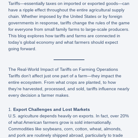
Tariffs—essentially taxes on imported or exported goods—can
have a ripple effect throughout the entire agricultural supply
chain. Whether imposed by the United States or by foreign
governments in response, tariffs change the rules of the game
for everyone from small family farms to large-scale producers.
This blog explores how tariffs and farms are connected in
today’s global economy and what farmers should expect
going forward.
The Real-World Impact of Tariffs on Farming Operations
Tariffs don’t affect just one part of a farm—they impact the
entire ecosystem. From what crops are planted, to how
they’re harvested, processed, and sold, tariffs influence nearly
every decision a farmer makes.
1.
Export Challenges and Lost Markets
U.S. agriculture depends heavily on exports. In fact, over 20%
of what American farmers grow is sold internationally.
Commodities like soybeans, corn, cotton, wheat, almonds,
and pork are routinely shipped abroad, particularly to trade