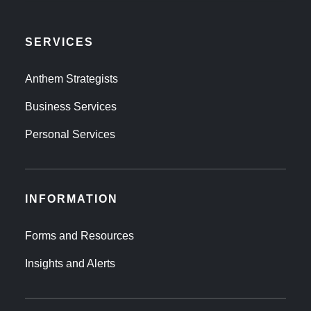
SERVICES
Anthem Strategists
Business Services
Personal Services
INFORMATION
Forms and Resources
Insights and Alerts