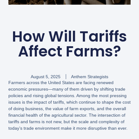
How Will Tariffs
Affect Farms?
August 5, 2025
Anthem Strategists
Farmers across the United States are facing renewed
economic pressures—many of them driven by shifting trade
policies and rising global tensions. Among the most pressing
issues is the impact of tariffs, which continue to shape the cost
of doing business, the value of farm exports, and the overall
financial health of the agricultural sector. The intersection of
tariffs and farms is not new, but the scale and complexity of
today’s trade environment make it more disruptive than ever.