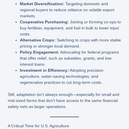
Market Diversification:
Targeting domestic and
regional buyers to reduce reliance on volatile export
markets.
Cooperative Purchasing:
Joining or forming co-ops to
buy fertilizer, equipment, and fuel in bulk to lower input
costs.
Alternative Crops:
Switching to crops with more stable
pricing or stronger local demand.
Policy Engagement:
Advocating for federal programs
that offer relief, such as subsidies, grants, and low-
interest loans.
Investment in Efficiency:
Adopting precision
agriculture, water-saving technologies, and
regenerative practices to cut long-term costs.
Still, adaptation isn’t always enough—especially for small and
mid-sized farms that don’t have access to the same financial
safety nets as larger operations.
A Critical Time for U.S. Agriculture