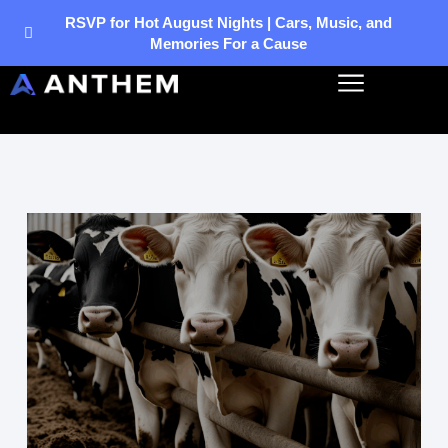
Skip
RSVP for Hot August Nights | Cars, Music, and
Memories For a Cause
to
content