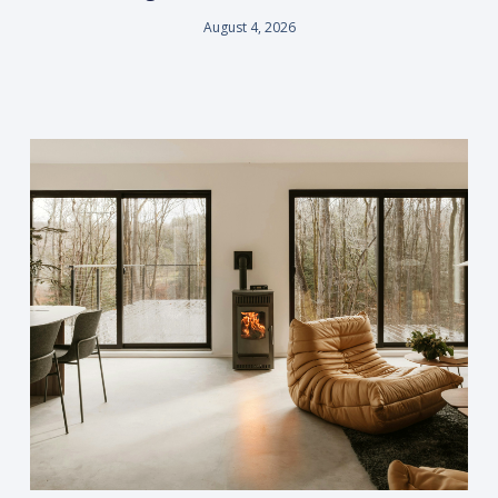
August 4, 2026