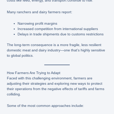
costs like feed, energy, and transport continue to rise.
Many ranchers and dairy farmers report:
Narrowing profit margins
Increased competition from international suppliers
Delays in trade shipments due to customs restrictions
The long-term consequence is a more fragile, less resilient
domestic meat and dairy industry—one that’s highly sensitive
to global politics.
How Farmers Are Trying to Adapt
Faced with this challenging environment, farmers are
adjusting their strategies and exploring new ways to protect
their operations from the negative effects of tariffs and farms
colliding.
Some of the most common approaches include: