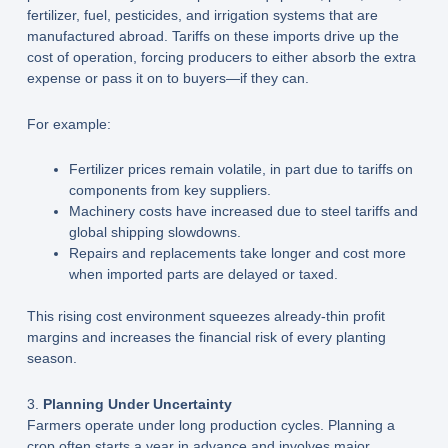
fertilizer, fuel, pesticides, and irrigation systems that are
manufactured abroad. Tariffs on these imports drive up the
cost of operation, forcing producers to either absorb the extra
expense or pass it on to buyers—if they can.
For example:
Fertilizer prices remain volatile, in part due to tariffs on
components from key suppliers.
Machinery costs have increased due to steel tariffs and
global shipping slowdowns.
Repairs and replacements take longer and cost more
when imported parts are delayed or taxed.
This rising cost environment squeezes already-thin profit
margins and increases the financial risk of every planting
season.
3.
Planning Under Uncertainty
Farmers operate under long production cycles. Planning a
crop often starts a year in advance and involves major