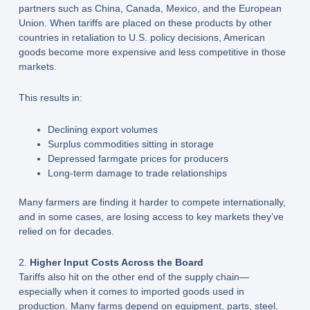
partners such as China, Canada, Mexico, and the European
Union. When tariffs are placed on these products by other
countries in retaliation to U.S. policy decisions, American
goods become more expensive and less competitive in those
markets.
This results in:
Declining export volumes
Surplus commodities sitting in storage
Depressed farmgate prices for producers
Long-term damage to trade relationships
Many farmers are finding it harder to compete internationally,
and in some cases, are losing access to key markets they’ve
relied on for decades.
2.
Higher Input Costs Across the Board
Tariffs also hit on the other end of the supply chain—
especially when it comes to imported goods used in
production. Many farms depend on equipment, parts, steel,