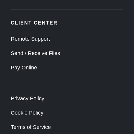
CLIENT CENTER
Remote Support
Send / Receive Files
Pay Online
Privacy Policy
Cookie Policy
Terms of Service