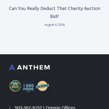
Can You Really Deduct That Charity Auction
Bid?
August 4, 2026
503-362-9152 | Oregon Offices