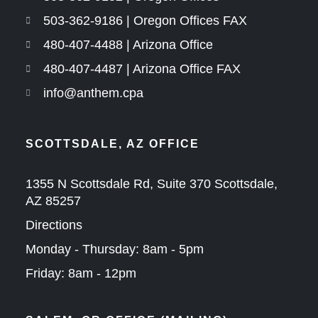
503-362-9186 | Oregon Offices FAX
480-407-4488 | Arizona Office
480-407-4487 | Arizona Office FAX
info@anthem.cpa
SCOTTSDALE, AZ OFFICE
1355 N Scottsdale Rd, Suite 370 Scottsdale,
AZ 85257
Directions
Monday - Thursday: 8am - 5pm
Friday: 8am - 12pm