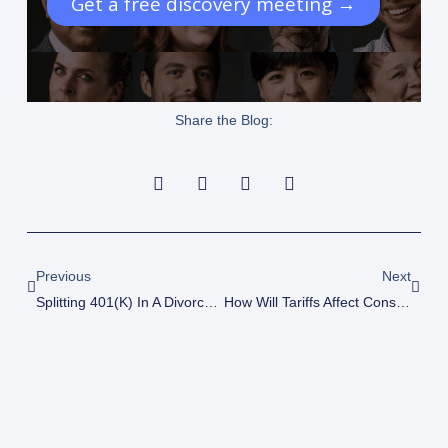
Get a free discovery meeting →
Share the Blog:
Prev
Next
Previous
Next
Splitting 401(k) In A Divorce: How To Avoid Costly Tax Mistakes
How Will Tariffs Affect Construction Businesses?