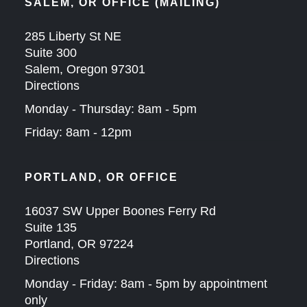
SALEM, OR OFFICE (MAILING)
285 Liberty St NE
Suite 300
Salem, Oregon 97301
Directions
Monday - Thursday: 8am - 5pm
Friday: 8am - 12pm
PORTLAND, OR OFFICE
16037 SW Upper Boones Ferry Rd
Suite 135
Portland, OR 97224
Directions
Monday - Friday: 8am - 5pm by appointment
only