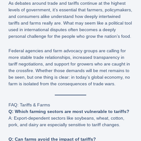
As debates around trade and tariffs continue at the highest
levels of government, it’s essential that farmers, policymakers,
and consumers alike understand how deeply intertwined
tariffs and farms really are. What may seem like a political tool
used in international disputes often becomes a deeply
personal challenge for the people who grow the nation’s food.
Federal agencies and farm advocacy groups are calling for
more stable trade relationships, increased transparency in
tariff negotiations, and support for growers who are caught in
the crossfire. Whether those demands will be met remains to
be seen, but one thing is clear: in today’s global economy, no
farm is isolated from the consequences of trade wars.
FAQ: Tariffs & Farms
Q: Which farming sectors are most vulnerable to tariffs?
A: Export-dependent sectors like soybeans, wheat, cotton,
pork, and dairy are especially sensitive to tariff changes.
Q: Can farms avoid the impact of tariffs?