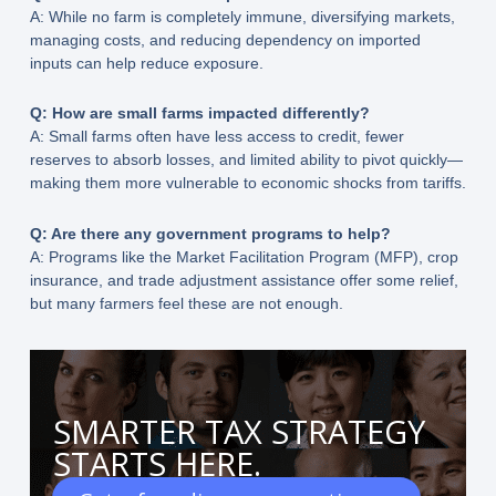
A: While no farm is completely immune, diversifying markets,
managing costs, and reducing dependency on imported
inputs can help reduce exposure.
Q: How are small farms impacted differently?
A: Small farms often have less access to credit, fewer
reserves to absorb losses, and limited ability to pivot quickly—
making them more vulnerable to economic shocks from tariffs.
Q: Are there any government programs to help?
A: Programs like the Market Facilitation Program (MFP), crop
insurance, and trade adjustment assistance offer some relief,
but many farmers feel these are not enough.
SMARTER TAX STRATEGY
STARTS HERE.