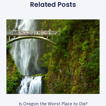
Related Posts
Is Oregon the Worst Place to Die?