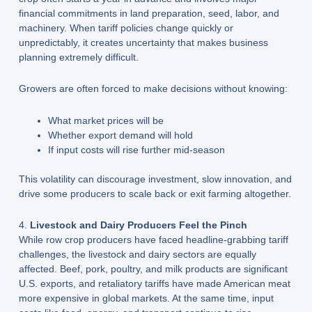
financial commitments in land preparation, seed, labor, and
machinery. When tariff policies change quickly or
unpredictably, it creates uncertainty that makes business
planning extremely difficult.
Growers are often forced to make decisions without knowing:
What market prices will be
Whether export demand will hold
If input costs will rise further mid-season
This volatility can discourage investment, slow innovation, and
drive some producers to scale back or exit farming altogether.
4.
Livestock and Dairy Producers Feel the Pinch
While row crop producers have faced headline-grabbing tariff
challenges, the livestock and dairy sectors are equally
affected. Beef, pork, poultry, and milk products are significant
U.S. exports, and retaliatory tariffs have made American meat
more expensive in global markets. At the same time, input