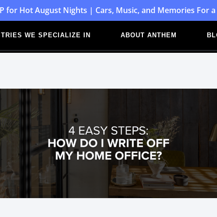
P for Hot August Nights | Cars, Music, and Memories For a
TRIES WE SPECIALIZE IN
ABOUT ANTHEM
BL