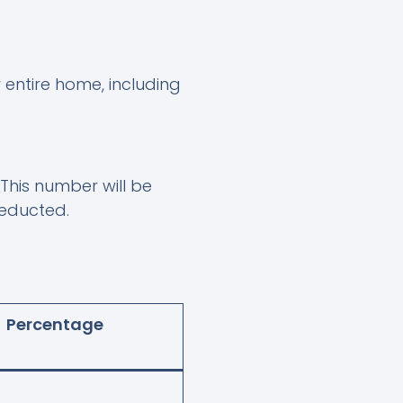
 entire home, including
. This number will be
deducted.
Percentage