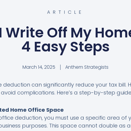
ARTICLE
I Write Off My Home
4 Easy Steps
March 14, 2025
Anthem Strategists
deduction can significantly reduce your tax bill. Ho
to avoid complications. Here’s a step-by-step guide
ated Home Office Space
office deduction, you must use a specific area of 
business purposes. This space cannot double as a