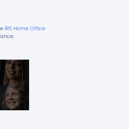
he
IRS Home Office
dance.