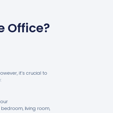
 Office?
wever, it’s crucial to
:
your
 bedroom, living room,