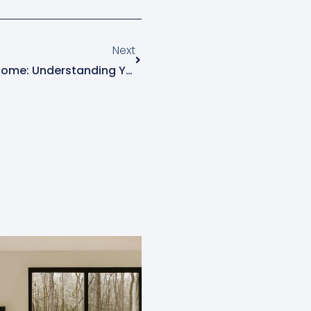
Next
Next
College Athletes And NIL Income: Understanding Your Tax Obligations