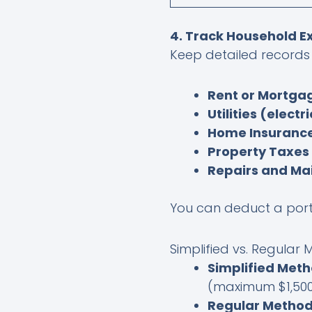
4. Track Household 
Keep detailed records 
Rent or Mortgag
Utilities (electr
Home Insuranc
Property Taxes
Repairs and Ma
You can deduct a porti
Simplified vs. Regular
Simplified Met
(maximum $1,500
Regular Metho