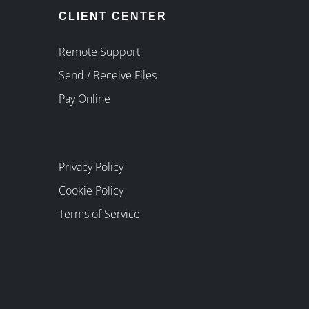
CLIENT CENTER
Remote Support
Send / Receive Files
Pay Online
Privacy Policy
Cookie Policy
Terms of Service