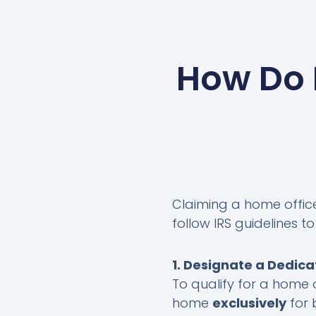
How Do 
Claiming a home office 
follow IRS guidelines 
1. Designate a Dedic
To qualify for a home 
home
exclusively
for 