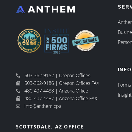
SER
Anthem
Busine
Person
INF
503-362-9152 | Oregon Offices
503-362-9186 | Oregon Offices FAX
Forms
480-407-4488 | Arizona Office
Insight
480-407-4487 | Arizona Office FAX
info@anthem.cpa
SCOTTSDALE, AZ OFFICE