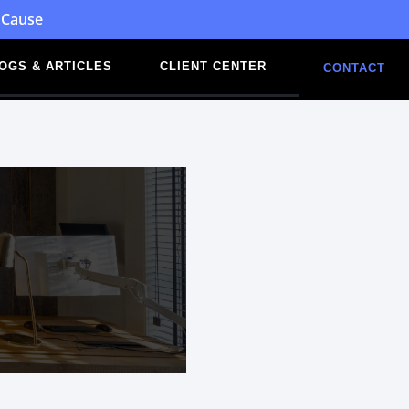
 Cause
OGS & ARTICLES
CLIENT CENTER
CONTACT