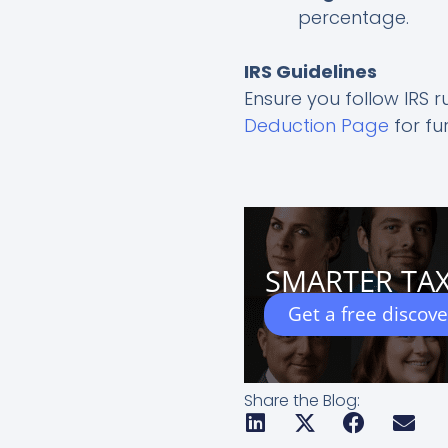
percentage.
IRS Guidelines
Ensure you follow IRS r
Deduction Page
for fu
SMARTER TAX
Get a free discov
Share the Blog: