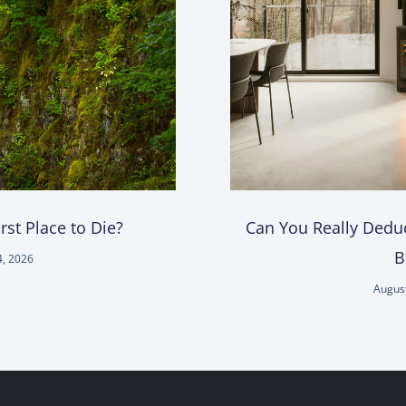
st Place to Die?
Can You Really Deduc
B
4, 2026
August