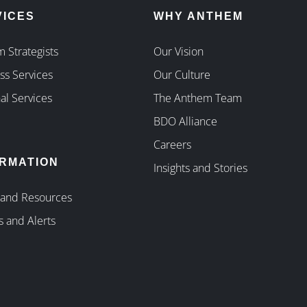
VICES
WHY ANTHEM
 Strategists
Our Vision
ss Services
Our Culture
al Services
The Anthem Team
BDO Alliance
Careers
ORMATION
Insights and Stories
 and Resources
s and Alerts