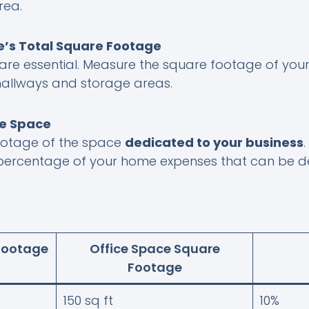
rea.
’s Total Square Footage
are essential. Measure the square footage of your
 hallways and storage areas.
ce Space
ootage of the space
dedicated to your business
 percentage of your home expenses that can be 
Footage
Office Space Square
Footage
150 sq ft
10%