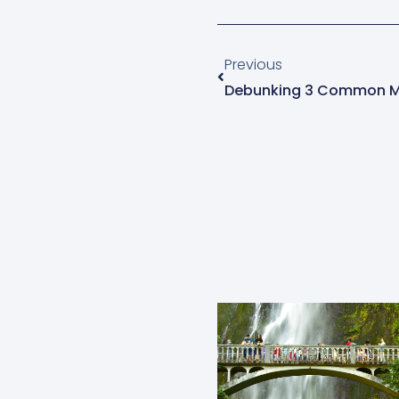
Prev
Previous