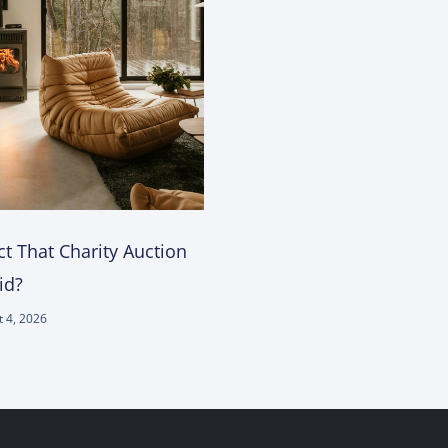
t That Charity Auction
id?
 4, 2026