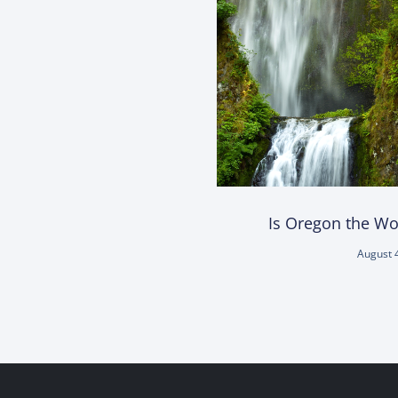
Is Oregon the Wor
August 