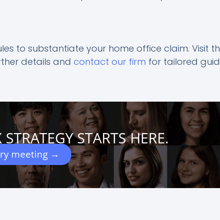
ules to substantiate your home office claim. Visit t
rther details and
contact our firm
for tailored gui
 STRATEGY STARTS HERE.
ery meeting →