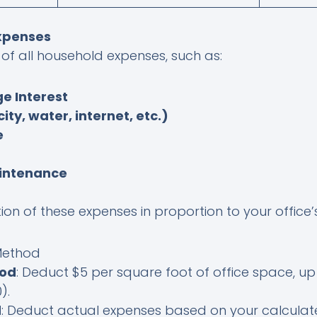
Expenses
of all household expenses, such as:
e Interest
icity, water, internet, etc.)
e
intenance
on of these expenses in proportion to your office
 Method
hod
: Deduct $5 per square foot of office space, up 
).
d
: Deduct actual expenses based on your calculat