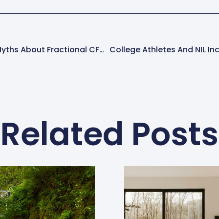
Debunking 3 Common Myths About Fractional CFOs
Related Posts