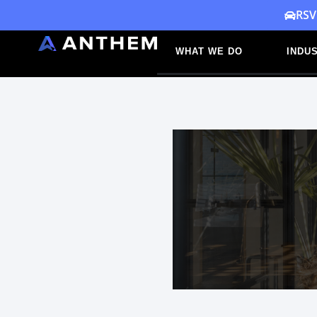
Skip
RSV
to
WHAT WE DO
INDUS
content