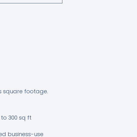
’s square footage.
to 300 sq ft
ed business-use