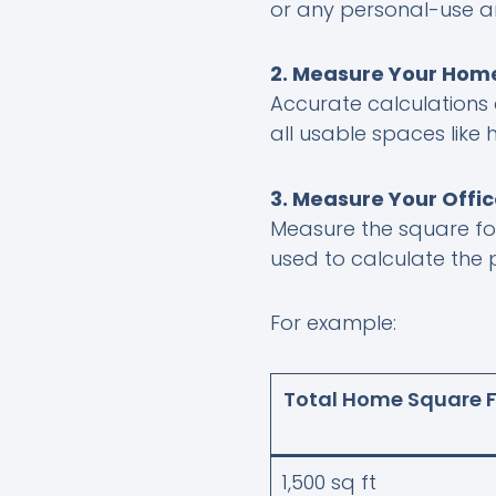
or any personal-use a
2. Measure Your Home
Accurate calculations 
all usable spaces like
3. Measure Your Offi
Measure the square f
used to calculate the
For example:
Total Home Square 
1,500 sq ft