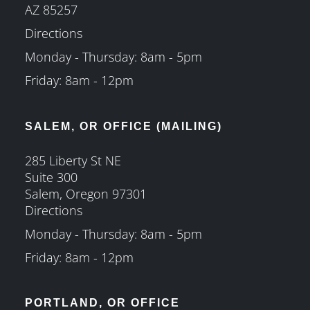
AZ 85257
Directions
Monday - Thursday: 8am - 5pm
Friday: 8am - 12pm
SALEM, OR OFFICE (MAILING)
285 Liberty St NE
Suite 300
Salem, Oregon 97301
Directions
Monday - Thursday: 8am - 5pm
Friday: 8am - 12pm
PORTLAND, OR OFFICE