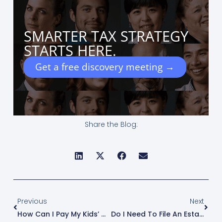
SMARTER TAX STRATEGY
STARTS HERE.
Get a free discovery meeting →
Share the Blog:
Prev
Next
Previous
Next
How Can I Pay My Kids’ Wages Through My Business?
Do I Need To File An Estate Return (Form 1041/706) For A Deceased Loved One?