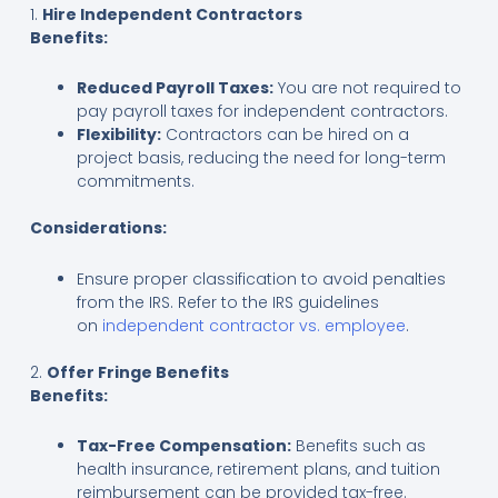
1.
Hire Independent Contractors
Benefits:
Reduced Payroll Taxes:
You are not required to
pay payroll taxes for independent contractors.
Flexibility:
Contractors can be hired on a
project basis, reducing the need for long-term
commitments.
Considerations:
Ensure proper classification to avoid penalties
from the IRS. Refer to the IRS guidelines
on
independent contractor vs. employee
.
2.
Offer Fringe Benefits
Benefits:
Tax-Free Compensation:
Benefits such as
health insurance, retirement plans, and tuition
reimbursement can be provided tax-free.