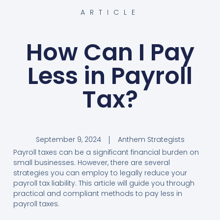
ARTICLE
How Can I Pay
Less in Payroll
Tax?
September 9, 2024
Anthem Strategists
Payroll taxes can be a significant financial burden on
small businesses. However, there are several
strategies you can employ to legally reduce your
payroll tax liability. This article will guide you through
practical and compliant methods to pay less in
payroll taxes.