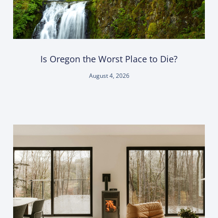
Is Oregon the Worst Place to Die?
August 4, 2026