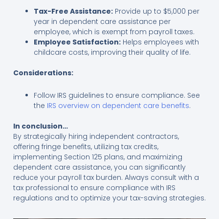
Tax-Free Assistance:
Provide up to $5,000 per
year in dependent care assistance per
employee, which is exempt from payroll taxes.
Employee Satisfaction:
Helps employees with
childcare costs, improving their quality of life.
Considerations:
Follow IRS guidelines to ensure compliance. See
the
IRS overview on dependent care benefits
.
In conclusion…
By strategically hiring independent contractors,
offering fringe benefits, utilizing tax credits,
implementing Section 125 plans, and maximizing
dependent care assistance, you can significantly
reduce your payroll tax burden. Always consult with a
tax professional to ensure compliance with IRS
regulations and to optimize your tax-saving strategies.