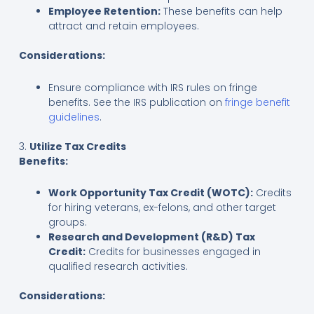
Employee Retention:
These benefits can help
attract and retain employees.
Considerations:
Ensure compliance with IRS rules on fringe
benefits. See the IRS publication on
fringe benefit
guidelines
.
3.
Utilize Tax Credits
Benefits:
Work Opportunity Tax Credit (WOTC):
Credits
for hiring veterans, ex-felons, and other target
groups.
Research and Development (R&D) Tax
Credit:
Credits for businesses engaged in
qualified research activities.
Considerations: