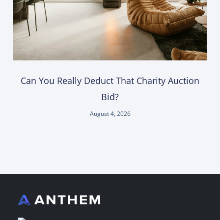
Can You Really Deduct That Charity Auction
Bid?
August 4, 2026