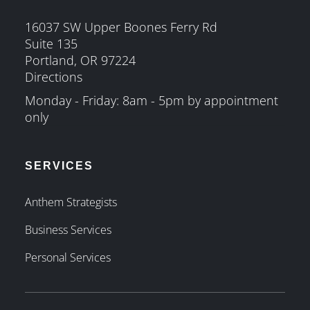
16037 SW Upper Boones Ferry Rd
Suite 135
Portland, OR 97224
Directions
Monday - Friday: 8am - 5pm by appointment
only
SERVICES
Anthem Strategists
Business Services
Personal Services