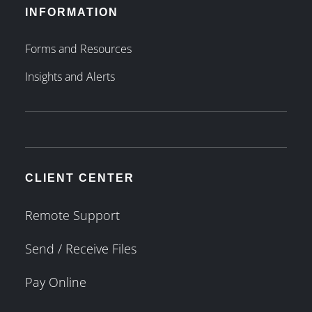
INFORMATION
Forms and Resources
Insights and Alerts
CLIENT CENTER
Remote Support
Send / Receive Files
Pay Online