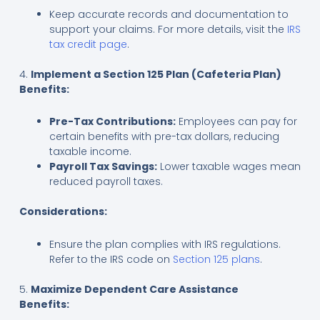
Keep accurate records and documentation to
support your claims. For more details, visit the
IRS
tax credit page
.
4.
Implement a Section 125 Plan (Cafeteria Plan)
Benefits:
Pre-Tax Contributions:
Employees can pay for
certain benefits with pre-tax dollars, reducing
taxable income.
Payroll Tax Savings:
Lower taxable wages mean
reduced payroll taxes.
Considerations:
Ensure the plan complies with IRS regulations.
Refer to the IRS code on
Section 125 plans
.
5.
Maximize Dependent Care Assistance
Benefits: