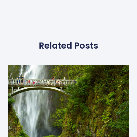
Related Posts