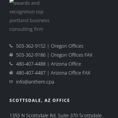
503-362-9152 | Oregon Offices
503-362-9186 | Oregon Offices FAX
480-407-4488 | Arizona Office
480-407-4487 | Arizona Office FAX
info@anthem.cpa
SCOTTSDALE, AZ OFFICE
1355 N Scottsdale Rd, Suite 370 Scottsdale,