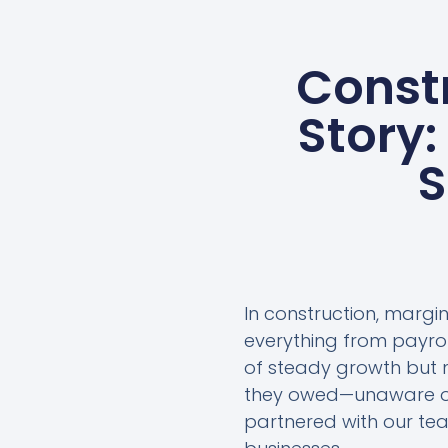
Const
Story:
S
In construction, margin
everything from payro
of steady growth but n
they owed—unaware of
partnered with our tea