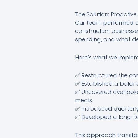
The Solution: Proactiv
Our team performed a 
construction businesse
spending, and what d
Here’s what we imple
✅ Restructured the c
✅ Established a bala
✅ Uncovered overlooke
meals
✅ Introduced quarterl
✅ Developed a long-ter
This approach transfo