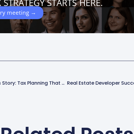
 STRATEGY STARTS HERE.
ery meeting →
Logging Legacy Success Story: Tax Planning That Secured A Family’s Future