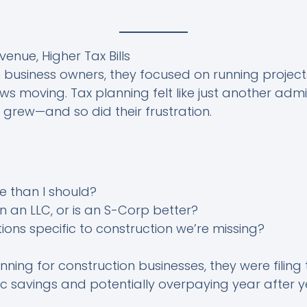
enue, Higher Tax Bills
n business owners, they focused on running projec
s moving. Tax planning felt like just another admin
ll grew—and so did their frustration.
e than I should?
 an LLC, or is an S-Corp better?
ions specific to construction we’re missing?
ning for construction businesses, they were filing
ic savings and potentially overpaying year after y