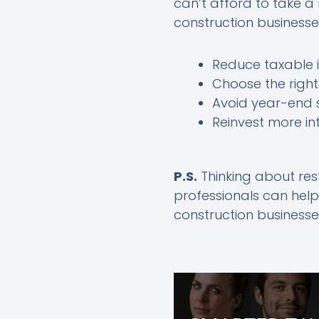
can’t afford to take a
construction businesse
Reduce taxable i
Choose the right
Avoid year-end s
Reinvest more in
P.S.
Thinking about rest
professionals can help
construction businesse