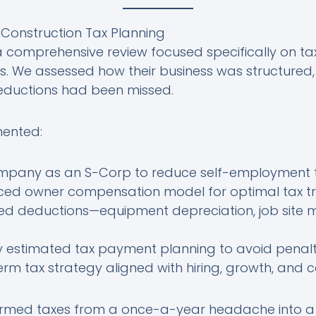
e Construction Tax Planning
comprehensive review focused specifically on tax
s. We assessed how their business was structured
eductions had been missed.
mented:
ompany as an S-Corp to reduce self-employment 
nced owner compensation model for optimal tax 
d deductions—equipment depreciation, job site 
y estimated tax payment planning to avoid penalt
m tax strategy aligned with hiring, growth, and c
rmed taxes from a once-a-year headache into a 