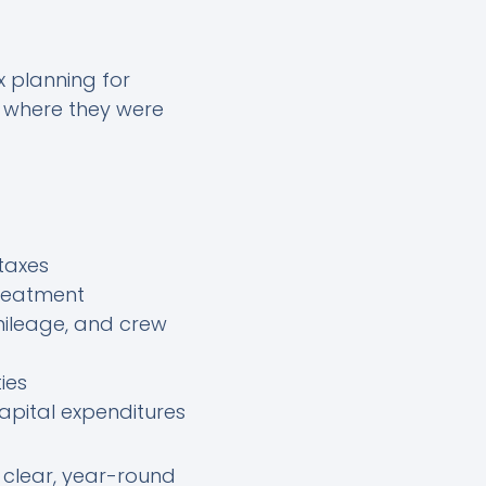
 planning for
, where they were
taxes
treatment
mileage, and crew
ies
apital expenditures
clear, year-round