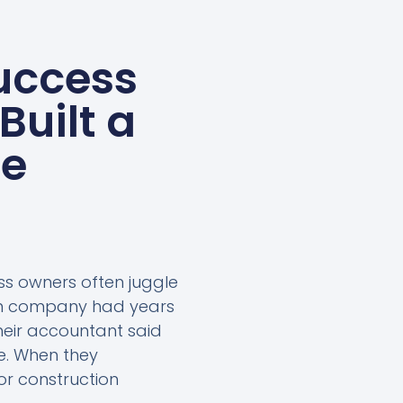
uccess
Built a
ne
ess owners often juggle
ion company had years
heir accountant said
e. When they
or construction