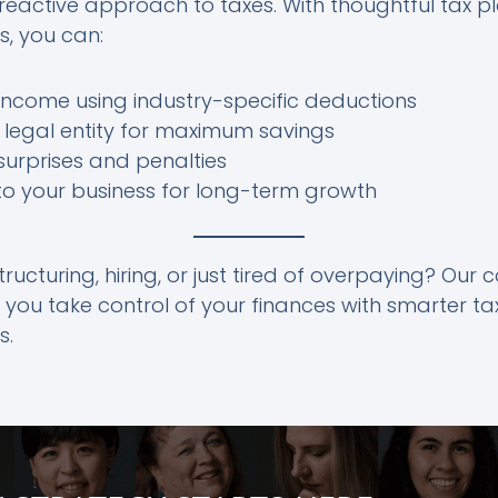
 reactive approach to taxes. With thoughtful tax p
s, you can:
ncome using industry-specific deductions
 legal entity for maximum savings
urprises and penalties
to your business for long-term growth
ructuring, hiring, or just tired of overpaying? Our 
 you take control of your finances with smarter ta
s.