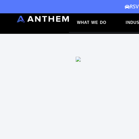
Skip
RSV
to
WHAT WE DO
INDUS
content