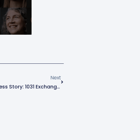
Next
Next
Real Estate Developer Success Story: 1031 Exchange Tax Planning That Maximized Wealth