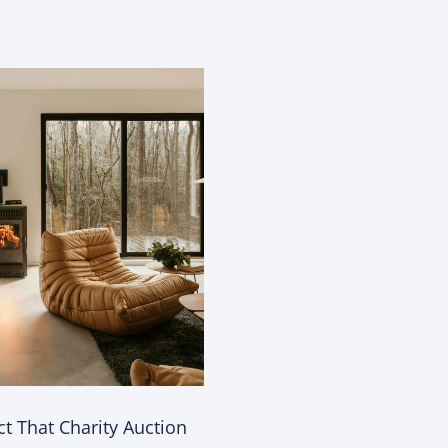
t That Charity Auction