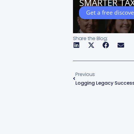
SMARTER TAX
Get a free discov
Share the Blog:
Prev
Previous