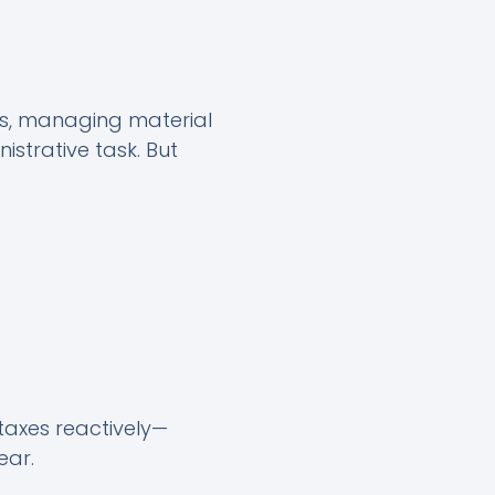
ts, managing material
istrative task. But
 taxes reactively—
ear.