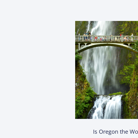
Is Oregon the Wor