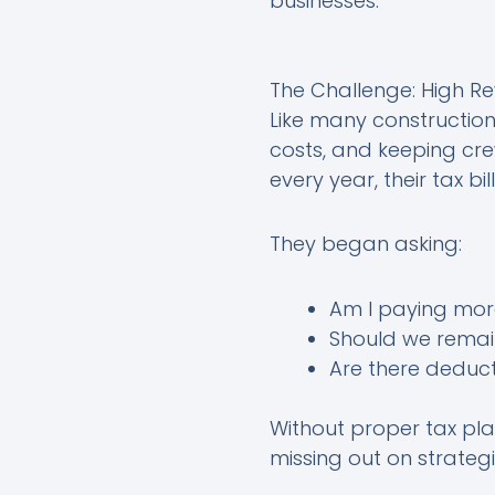
businesses.
The Challenge: High Rev
Like many constructio
costs, and keeping crew
every year, their tax bi
They began asking:
Am I paying mor
Should we remain
Are there deduct
Without proper tax plan
missing out on strateg