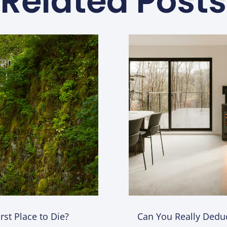
Related Posts
st Place to Die?
Can You Really Deduc