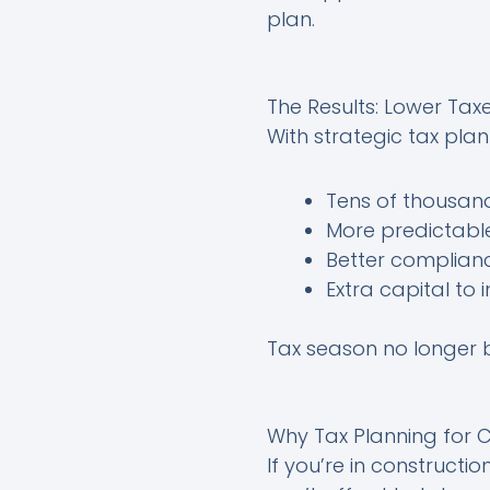
plan.
The Results: Lower Tax
With strategic tax pla
Tens of thousand
More predictable
Better complianc
Extra capital to
Tax season no longer b
Why Tax Planning for C
If you’re in constructi