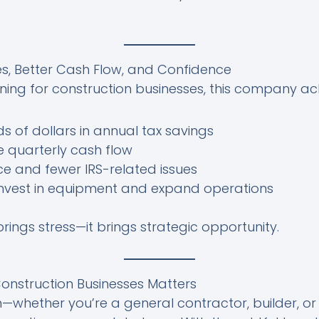
es, Better Cash Flow, and Confidence
nning for construction businesses, this company ac
s of dollars in annual tax savings
 quarterly cash flow
e and fewer IRS-related issues
 invest in equipment and expand operations
rings stress—it brings strategic opportunity.
onstruction Businesses Matters
on—whether you’re a general contractor, builder, o