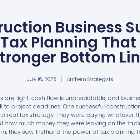
ruction Business S
 Tax Planning That 
tronger Bottom Li
July 16, 2025
Anthem Strategists
s are tight, cash flow is unpredictable, and busin
ll to project deadlines. One successful construct
o real tax strategy. They were paying whatever t
 how much money they were leaving on the tabl
m, they saw firsthand the power of tax planning f