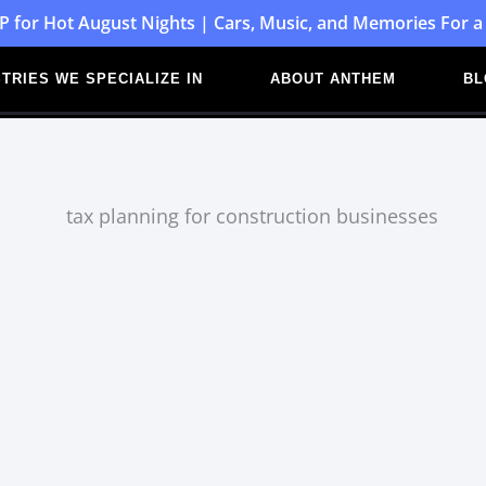
P for Hot August Nights | Cars, Music, and Memories For a
TRIES WE SPECIALIZE IN
ABOUT ANTHEM
BL