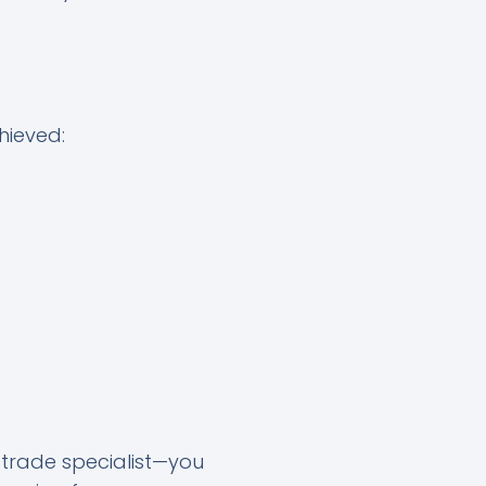
hieved:
r trade specialist—you