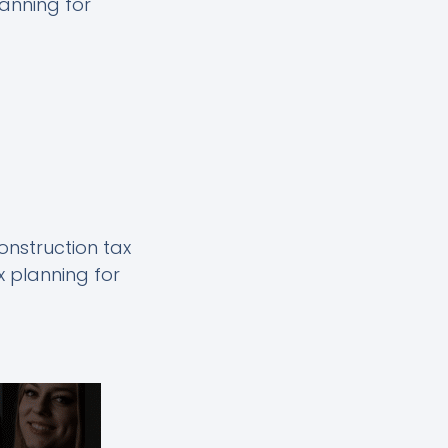
lanning for
construction tax
x planning for