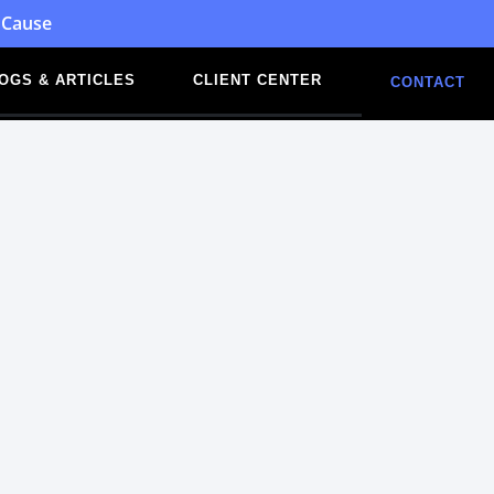
 Cause
OGS & ARTICLES
CLIENT CENTER
CONTACT