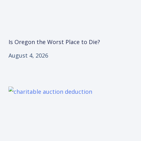
Is Oregon the Worst Place to Die?
August 4, 2026