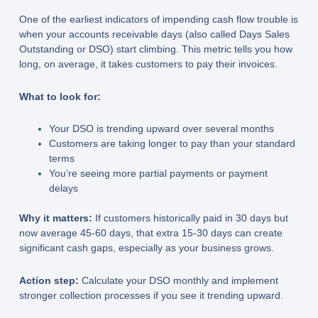
One of the earliest indicators of impending cash flow trouble is
when your accounts receivable days (also called Days Sales
Outstanding or DSO) start climbing. This metric tells you how
long, on average, it takes customers to pay their invoices.
What to look for:
Your DSO is trending upward over several months
Customers are taking longer to pay than your standard
terms
You’re seeing more partial payments or payment
delays
Why it matters:
If customers historically paid in 30 days but
now average 45-60 days, that extra 15-30 days can create
significant cash gaps, especially as your business grows.
Action step:
Calculate your DSO monthly and implement
stronger collection processes if you see it trending upward.