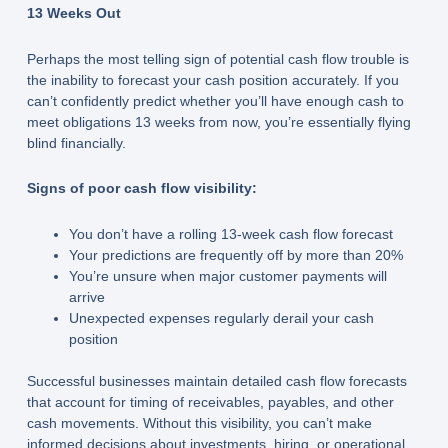
13 Weeks Out
Perhaps the most telling sign of potential cash flow trouble is
the inability to forecast your cash position accurately. If you
can’t confidently predict whether you’ll have enough cash to
meet obligations 13 weeks from now, you’re essentially flying
blind financially.
Signs of poor cash flow visibility:
You don’t have a rolling 13-week cash flow forecast
Your predictions are frequently off by more than 20%
You’re unsure when major customer payments will
arrive
Unexpected expenses regularly derail your cash
position
Successful businesses maintain detailed cash flow forecasts
that account for timing of receivables, payables, and other
cash movements. Without this visibility, you can’t make
informed decisions about investments, hiring, or operational