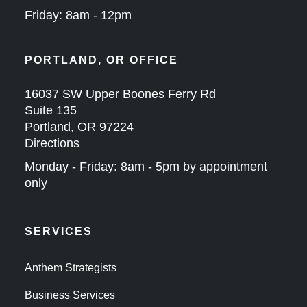
Friday: 8am - 12pm
PORTLAND, OR OFFICE
16037 SW Upper Boones Ferry Rd
Suite 135
Portland, OR 97224
Directions
Monday - Friday: 8am - 5pm by appointment
only
SERVICES
Anthem Strategists
Business Services