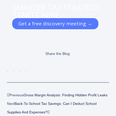
SMARTER TAX STRATEGY
STARTS HERE.
Get a free discovery meeting →
Share the Blog:
Prev
Next
Previous
Gross Margin Analysis: Finding Hidden Profit Leaks
Next
Back-To-School Tax Savings: Can I Deduct School
Supplies And Expenses?