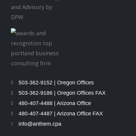
503-362-9152 | Oregon Offices
503-362-9186 | Oregon Offices FAX
480-407-4488 | Arizona Office
480-407-4487 | Arizona Office FAX
info@anthem.cpa