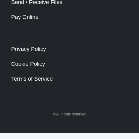
Send / Receive Files
Pay Online
Privacy Policy
Cookie Policy
Terms of Service
© All rights reserved