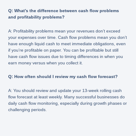
Q: What’s the difference between cash flow problems
and profitability problems?
A: Profitability problems mean your revenues don’t exceed
your expenses over time. Cash flow problems mean you don’t
have enough liquid cash to meet immediate obligations, even
if you’re profitable on paper. You can be profitable but still
have cash flow issues due to timing differences in when you
earn money versus when you collect it.
Q: How often should I review my cash flow forecast?
A: You should review and update your 13-week rolling cash
flow forecast at least weekly. Many successful businesses do
daily cash flow monitoring, especially during growth phases or
challenging periods.