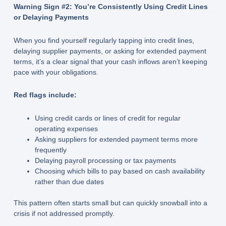
Warning Sign #2: You’re Consistently Using Credit Lines
or Delaying Payments
When you find yourself regularly tapping into credit lines,
delaying supplier payments, or asking for extended payment
terms, it’s a clear signal that your cash inflows aren’t keeping
pace with your obligations.
Red flags include:
Using credit cards or lines of credit for regular
operating expenses
Asking suppliers for extended payment terms more
frequently
Delaying payroll processing or tax payments
Choosing which bills to pay based on cash availability
rather than due dates
This pattern often starts small but can quickly snowball into a
crisis if not addressed promptly.