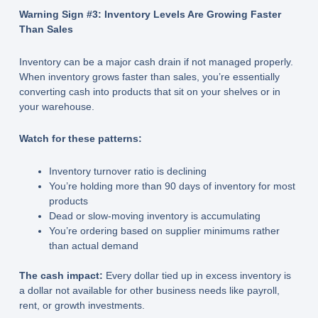
Warning Sign #3: Inventory Levels Are Growing Faster
Than Sales
Inventory can be a major cash drain if not managed properly.
When inventory grows faster than sales, you’re essentially
converting cash into products that sit on your shelves or in
your warehouse.
Watch for these patterns:
Inventory turnover ratio is declining
You’re holding more than 90 days of inventory for most
products
Dead or slow-moving inventory is accumulating
You’re ordering based on supplier minimums rather
than actual demand
The cash impact:
Every dollar tied up in excess inventory is
a dollar not available for other business needs like payroll,
rent, or growth investments.