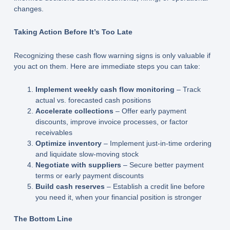
changes.
Taking Action Before It’s Too Late
Recognizing these cash flow warning signs is only valuable if
you act on them. Here are immediate steps you can take:
Implement weekly cash flow monitoring
– Track
actual vs. forecasted cash positions
Accelerate collections
– Offer early payment
discounts, improve invoice processes, or factor
receivables
Optimize inventory
– Implement just-in-time ordering
and liquidate slow-moving stock
Negotiate with suppliers
– Secure better payment
terms or early payment discounts
Build cash reserves
– Establish a credit line before
you need it, when your financial position is stronger
The Bottom Line