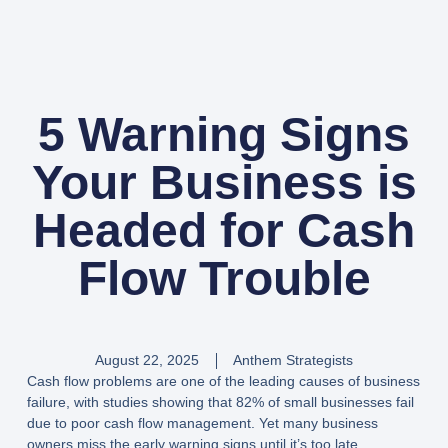
5 Warning Signs
Your Business is
Headed for Cash
Flow Trouble
August 22, 2025
Anthem Strategists
Cash flow problems are one of the leading causes of business
failure, with studies showing that 82% of small businesses fail
due to poor cash flow management. Yet many business
owners miss the early warning signs until it’s too late.