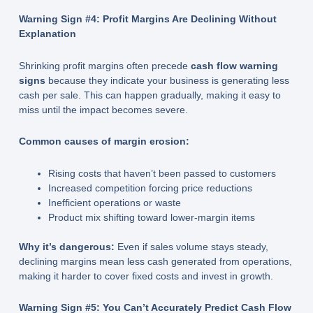
Warning Sign #4: Profit Margins Are Declining Without
Explanation
Shrinking profit margins often precede
cash flow warning
signs
because they indicate your business is generating less
cash per sale. This can happen gradually, making it easy to
miss until the impact becomes severe.
Common causes of margin erosion:
Rising costs that haven’t been passed to customers
Increased competition forcing price reductions
Inefficient operations or waste
Product mix shifting toward lower-margin items
Why it’s dangerous:
Even if sales volume stays steady,
declining margins mean less cash generated from operations,
making it harder to cover fixed costs and invest in growth.
Warning Sign #5: You Can’t Accurately Predict Cash Flow