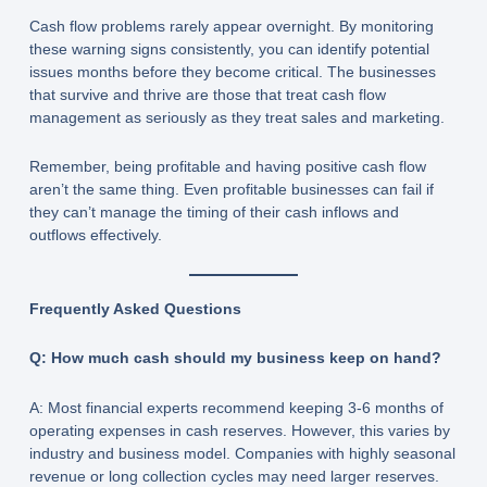
Cash flow problems rarely appear overnight. By monitoring
these warning signs consistently, you can identify potential
issues months before they become critical. The businesses
that survive and thrive are those that treat cash flow
management as seriously as they treat sales and marketing.
Remember, being profitable and having positive cash flow
aren’t the same thing. Even profitable businesses can fail if
they can’t manage the timing of their cash inflows and
outflows effectively.
Frequently Asked Questions
Q: How much cash should my business keep on hand?
A: Most financial experts recommend keeping 3-6 months of
operating expenses in cash reserves. However, this varies by
industry and business model. Companies with highly seasonal
revenue or long collection cycles may need larger reserves.