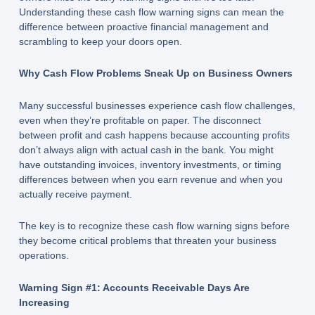
Understanding these cash flow warning signs can mean the
difference between proactive financial management and
scrambling to keep your doors open.
Why Cash Flow Problems Sneak Up on Business Owners
Many successful businesses experience cash flow challenges,
even when they’re profitable on paper. The disconnect
between profit and cash happens because accounting profits
don’t always align with actual cash in the bank. You might
have outstanding invoices, inventory investments, or timing
differences between when you earn revenue and when you
actually receive payment.
The key is to recognize these cash flow warning signs before
they become critical problems that threaten your business
operations.
Warning Sign #1: Accounts Receivable Days Are
Increasing