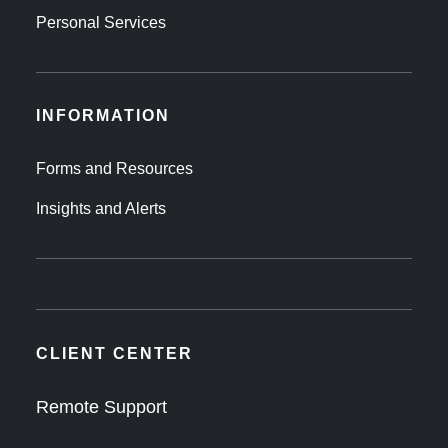
Personal Services
INFORMATION
Forms and Resources
Insights and Alerts
CLIENT CENTER
Remote Support