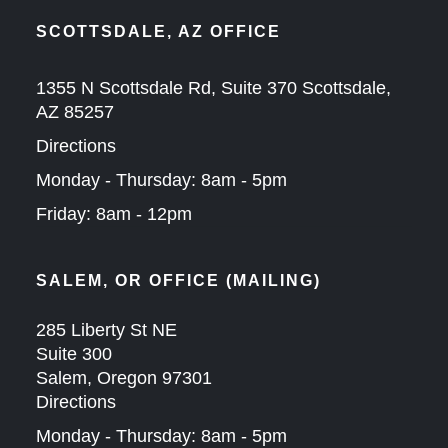
SCOTTSDALE, AZ OFFICE
1355 N Scottsdale Rd, Suite 370 Scottsdale,
AZ 85257
Directions
Monday - Thursday: 8am - 5pm
Friday: 8am - 12pm
SALEM, OR OFFICE (MAILING)
285 Liberty St NE
Suite 300
Salem, Oregon 97301
Directions
Monday - Thursday: 8am - 5pm