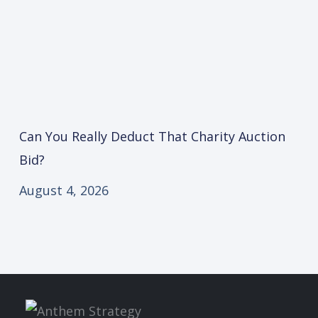
Can You Really Deduct That Charity Auction
Bid?
August 4, 2026