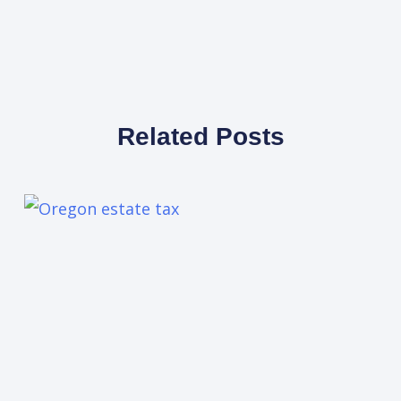
Related Posts