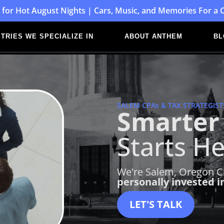
 for Hot August Nights | Cars, Music, and Memories For a 
TRIES WE SPECIALIZE IN
ABOUT ANTHEM
BL
SALEM CPAs & TAX STRATEGIST
Smarter 
Starts He
We're Salem, Oregon CP
personally invested i
LET'S TALK