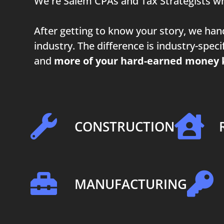
We're Salem CPAs and Tax Strategists wh
After getting to know your story, we ha
industry. The difference is industry-spe
and
more of your hard-earned money 
CONSTRUCTION
MANUFACTURING