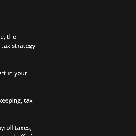
e, the
 tax strategy,
rt in your
keeping, tax
yroll taxes,