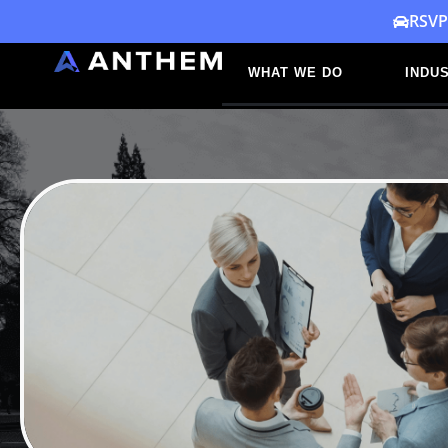
Skip
RSVP
to
WHAT WE DO
INDUS
content