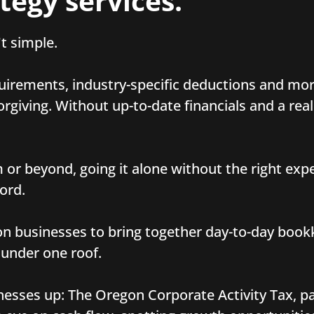
tegy services.
t simple.
uirements, industry-specific deductions and mor
giving. Without up-to-date financials and a real
or beyond, going it alone without the right expe
ord.
n businesses to bring together day-to-day book
 under one roof.
nesses up: The Oregon Corporate Activity Tax, pa