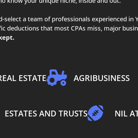
o know your unique niche, inside and out.
nd-select a team of professionals experienced in
cific deductions that most CPAs miss, major busi
kept.
REAL ESTATE
AGRIBUSINESS
ESTATES AND TRUSTS
NIL A