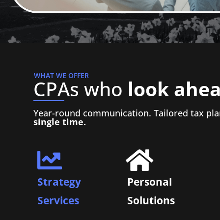
WHAT WE OFFER
CPAs who
look ahea
Year-round communication. Tailored tax pla
single time.
Strategy
Personal
Services
Solutions