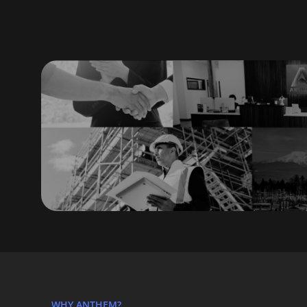
WHY ANTHEM?