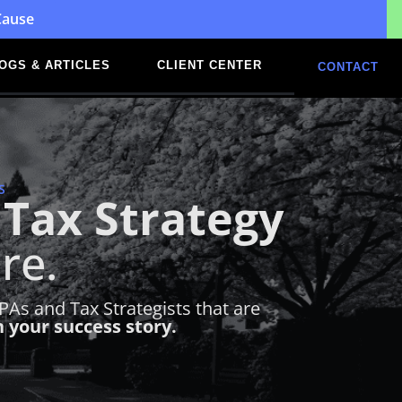
Cause
OGS & ARTICLES
CLIENT CENTER
CONTACT
S
Tax Strategy
re.
As and Tax Strategists that are
n your success story.