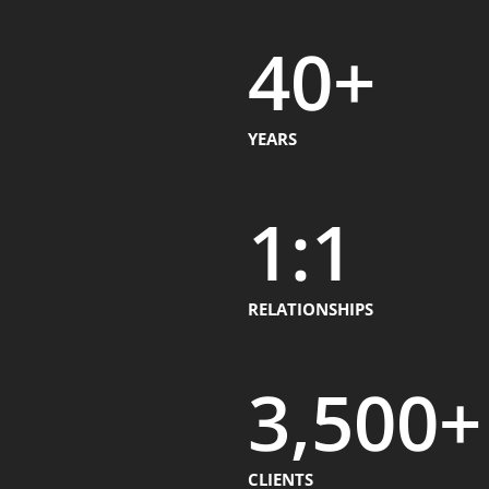
40
+
YEARS
1
:1
RELATIONSHIPS
3,500
+
CLIENTS