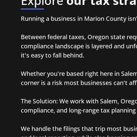
Explore
our tax stra
Running a business in Marion County isn'
Between federal taxes, Oregon state req
compliance landscape is layered and unfor
it's easy to fall behind.
Whether you're based right here in Salem 
corner is a risk most businesses can't aff
The Solution: We work with Salem, Orego
compliance, and long-range tax planning
We handle the filings that trip most busi