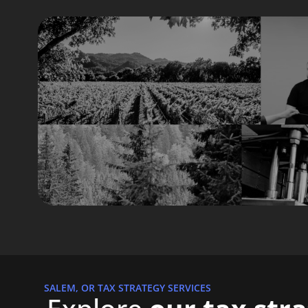
SALEM, OR TAX STRATEGY SERVICES