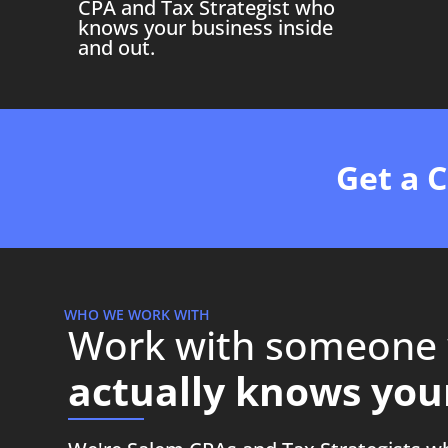
CPA and Tax Strategist who
knows your business inside
and out.
Get a 
WHO WE WORK WITH
Work with someone
actually knows your