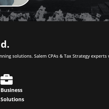
d.
nning solutions. Salem CPAs & Tax Strategy experts
Business
Solutions