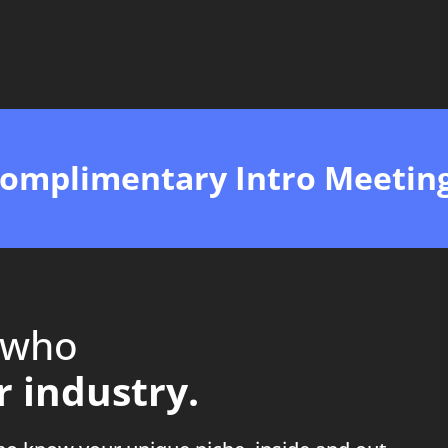
Complimentary Intro Meetin
 who
 industry.