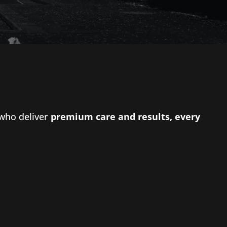
 who deliver
premium care and results, every