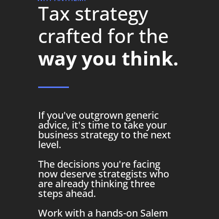
Tax strategy
crafted for the
way you think.
If you've outgrown generic
advice, it's time to take your
business strategy to the next
level.
The decisions you're facing
now deserve strategists who
are already thinking three
steps ahead.
Work with a hands-on Salem