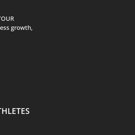
 YOUR
ness growth,
THLETES