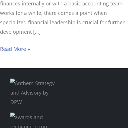
finances internally or with a basic accounting team
works for a while, there comes a point when
specialized financial leadership is crucial for further
development […]
Read More »