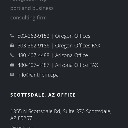
503-362-9152 | Oregon Offices
503-362-9186 | Oregon Offices FAX
480-407-4488 | Arizona Office
480-407-4487 | Arizona Office FAX
info@anthem.cpa
SCOTTSDALE, AZ OFFICE
1355 N Scottsdale Rd, Suite 370 Scottsdale,
AZ 85257
Directions