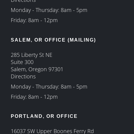
Monday - Thursday: 8am - 5pm
Friday: 8am - 12pm
SALEM, OR OFFICE (MAILING)
285 Liberty St NE
Suite 300
Salem, Oregon 97301
Directions
Monday - Thursday: 8am - 5pm
Friday: 8am - 12pm
PORTLAND, OR OFFICE
16037 SW Upper Boones Ferry Rd