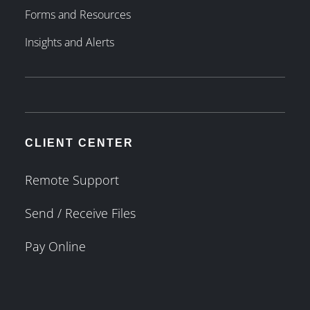
Forms and Resources
Insights and Alerts
CLIENT CENTER
Remote Support
Send / Receive Files
Pay Online