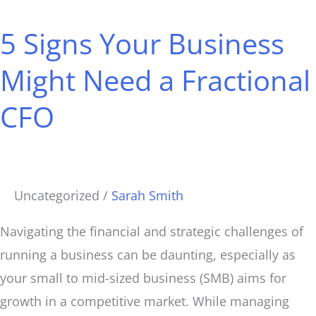
Signs
5 Signs Your Business
Your
Business
Might Need a Fractional
Might
CFO
Need
a
Fractional
CFO
Uncategorized
/
Sarah Smith
Navigating the financial and strategic challenges of
running a business can be daunting, especially as
your small to mid-sized business (SMB) aims for
growth in a competitive market. While managing