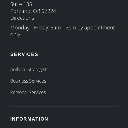
Suite 135
Portland, OR 97224
Directions
Monday - Friday: 8am - 5pm by appointment
only
SERVICES
Anthem Strategists
Business Services
Personal Services
INFORMATION