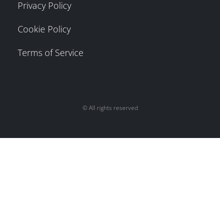
Privacy Policy
Cookie Policy
Terms of Service
© All rights reserved